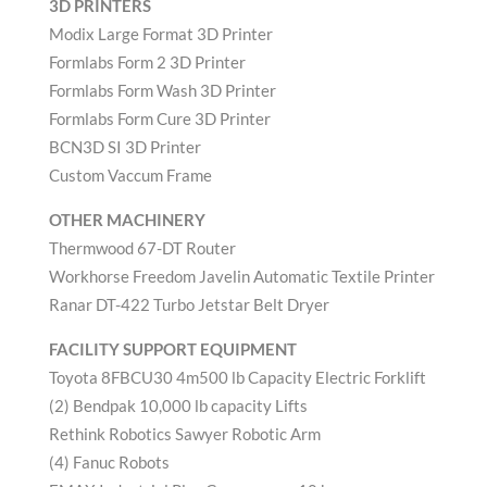
3D PRINTERS
Modix Large Format 3D Printer
Formlabs Form 2 3D Printer
Formlabs Form Wash 3D Printer
Formlabs Form Cure 3D Printer
BCN3D SI 3D Printer
Custom Vaccum Frame
OTHER MACHINERY
Thermwood 67-DT Router
Workhorse Freedom Javelin Automatic Textile Printer
Ranar DT-422 Turbo Jetstar Belt Dryer
FACILITY SUPPORT EQUIPMENT
Toyota 8FBCU30 4m500 lb Capacity Electric Forklift
(2) Bendpak 10,000 lb capacity Lifts
Rethink Robotics Sawyer Robotic Arm
(4) Fanuc Robots