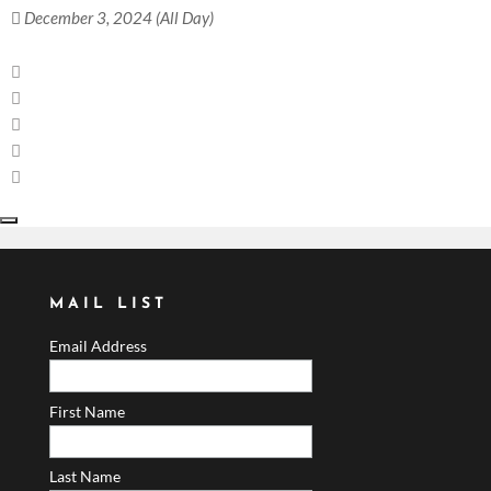
December 3, 2024 (All Day)
MAIL LIST
Email Address
First Name
Last Name