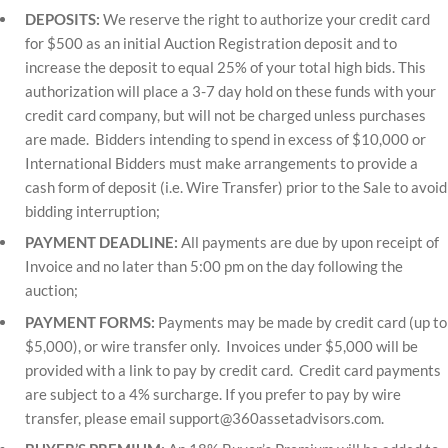
DEPOSITS:
We reserve the right to authorize your credit card
for $500 as an initial Auction Registration deposit and to
increase the deposit to equal 25% of your total high bids. This
authorization will place a 3-7 day hold on these funds with your
credit card company, but will not be charged unless purchases
are made. Bidders intending to spend in excess of $10,000 or
International Bidders must make arrangements to provide a
cash form of deposit (i.e. Wire Transfer) prior to the Sale to avoid
bidding interruption;
PAYMENT DEADLINE:
All payments are due by upon receipt of
Invoice and no later than 5:00 pm on the day following the
auction;
PAYMENT FORMS:
Payments may be made by credit card (up to
$5,000), or wire transfer only. Invoices under $5,000 will be
provided with a link to pay by credit card. Credit card payments
are subject to a 4% surcharge. If you prefer to pay by wire
transfer, please email
support@360assetadvisors.com
.