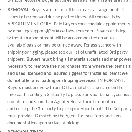
without recourse. Buyer assumes all risks, and all sales are final.
REMOVAL:
Buyers are responsible to make arrangements for
items to be removed during posted times.
All removal is by
APPOINTMENT ONLY.
Paid Buyers can schedule appointments
by emailing
support@360assetadvisors.com
. Buyers arriving
without an appointment will be accommodated on an ‘as
available’ basis or may be turned away. For assistance with
shipping or rigging, please see our list of unaffiliated, 3rd party
shippers.
Buyers must bring all materials, carts and manpower
necessary to remove their purchases from where the items sit
and used licensed and insured riggers for installed items; we
do not offer any loading or shipping services.
IMPORTANT:
Buyers must arrive with an ID that matches the name on the
invoice. If sending a 3rd party to pickup on your behalf, you must
complete and submit an Agent Release form to our office
authorizing the 3rd party to pickup on your behalf. The 3rd party
must provide ID matching the Agent Release form and sign
documentation upon arrival at pickup.
REMOVAL TIMES
: