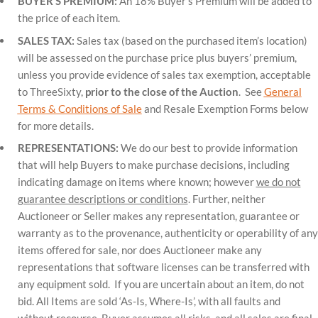
BUYER’S PREMIUM:
An 18% Buyer’s Premium will be added to
the price of each item.
SALES TAX:
Sales tax (based on the purchased item’s location)
will be assessed on the purchase price plus buyers’ premium,
unless you provide evidence of sales tax exemption, acceptable
to ThreeSixty,
prior to the close of the Auction
. See
General
Terms & Conditions of Sale
and Resale Exemption Forms below
for more details.
REPRESENTATIONS:
We do our best to provide information
that will help Buyers to make purchase decisions, including
indicating damage on items where known; however
we do not
guarantee descriptions or conditions
. Further, neither
Auctioneer or Seller makes any representation, guarantee or
warranty as to the provenance, authenticity or operability of any
items offered for sale, nor does Auctioneer make any
representations that software licenses can be transferred with
any equipment sold. If you are uncertain about an item, do not
bid. All Items are sold ‘As-Is, Where-Is’, with all faults and