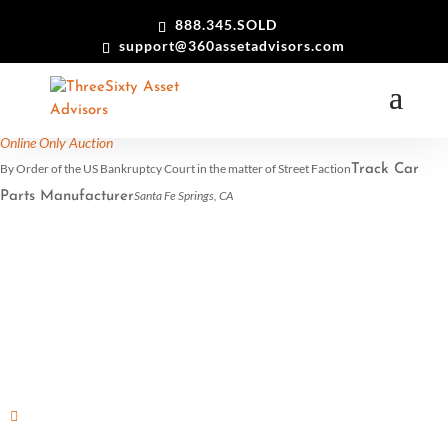
888.345.SOLD
support@360assetadvisors.com
(All Day: Tuesday)
View in my time
17
dec
All Day
Online Only Auction
By Order of the US Bankruptcy Court in the matter of Street Faction
Track Car
Santa Fe Springs, CA
Parts Manufacturer