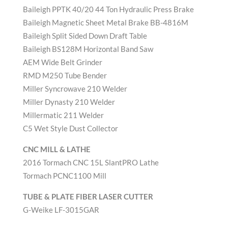
Baileigh PPTK 40/20 44 Ton Hydraulic Press Brake
Baileigh Magnetic Sheet Metal Brake BB-4816M
Baileigh Split Sided Down Draft Table
Baileigh BS128M Horizontal Band Saw
AEM Wide Belt Grinder
RMD M250 Tube Bender
Miller Syncrowave 210 Welder
Miller Dynasty 210 Welder
Millermatic 211 Welder
C5 Wet Style Dust Collector
CNC MILL & LATHE
2016 Tormach CNC 15L SlantPRO Lathe
Tormach PCNC1100 Mill
TUBE & PLATE FIBER LASER CUTTER
G-Weike LF-3015GAR