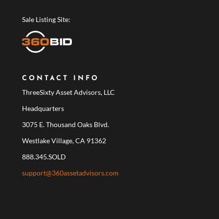
Sale Listing Site:
CONTACT INFO
ThreeSixty Asset Advisors, LLC
Headquarters
3075 E. Thousand Oaks Blvd.
Westlake Village, CA 91362
888.345.SOLD
support@360assetadvisors.com