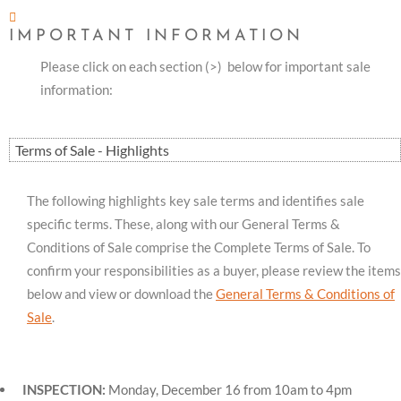
IMPORTANT INFORMATION
Please click on each section (>) below for important sale
information:
Terms of Sale - Highlights
The following highlights key sale terms and identifies sale
specific terms. These, along with our General Terms &
Conditions of Sale comprise the Complete Terms of Sale. To
confirm your responsibilities as a buyer, please review the items
below and view or download the
General Terms & Conditions of
Sale
.
INSPECTION:
Monday, December 16 from 10am to 4pm