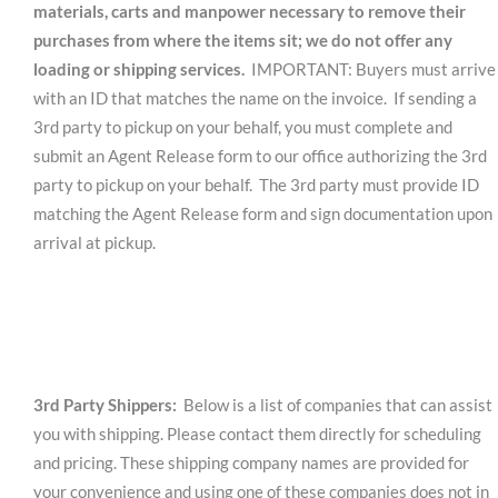
materials, carts and manpower necessary to remove their
purchases from where the items sit; we do not offer any
loading or shipping services.
IMPORTANT: Buyers must arrive
with an ID that matches the name on the invoice. If sending a
3rd party to pickup on your behalf, you must complete and
submit an Agent Release form to our office authorizing the 3rd
party to pickup on your behalf. The 3rd party must provide ID
matching the Agent Release form and sign documentation upon
arrival at pickup.
3rd Party Shippers:
Below is a list of companies that can assist
you with shipping. Please contact them directly for scheduling
and pricing. These shipping company names are provided for
your convenience and using one of these companies does not in