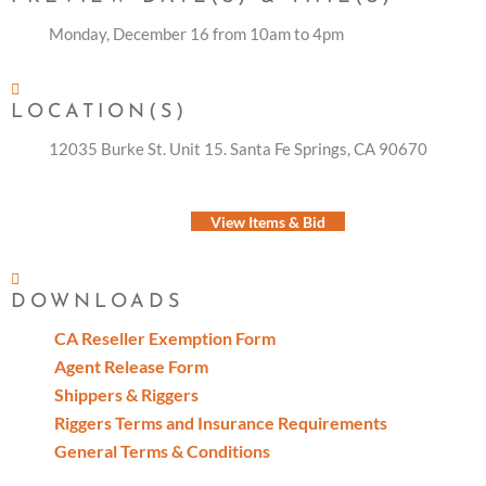
Monday, December 16 from 10am to 4pm
LOCATION(S)
12035 Burke St. Unit 15. Santa Fe Springs, CA 90670
View Items & Bid
DOWNLOADS
CA Reseller Exemption Form
Agent Release Form
Shippers & Riggers
Riggers Terms and Insurance Requirements
General Terms & Conditions