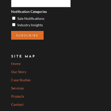
Notification Categories
Sale Notifications
Industry Insights
SITE MAP
Home
Our Story
Case Studies
Services
Projects
Contact