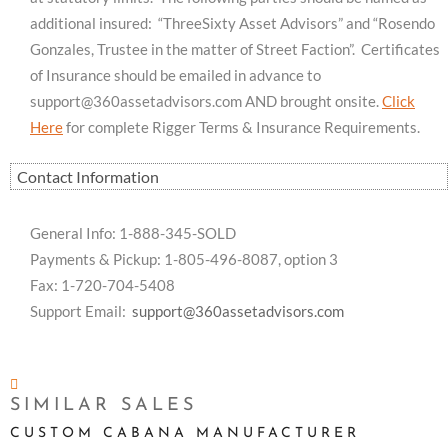
additional insured: “ThreeSixty Asset Advisors” and “Rosendo
Gonzales, Trustee in the matter of Street Faction”. Certificates
of Insurance should be emailed in advance to
support@360assetadvisors.com
AND brought onsite.
Click
Here
for complete Rigger Terms & Insurance Requirements.
Contact Information
General Info: 1-888-345-SOLD
Payments & Pickup: 1-805-496-8087, option 3
Fax: 1-720-704-5408
Support Email:
support@360assetadvisors.com
SIMILAR SALES
CUSTOM CABANA MANUFACTURER