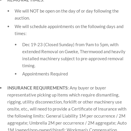
We will NOT be open on the day of or day following the
auction.
We will schedule appointments on the following days and
times:
Dec 19-23 (Closed Sunday) from 9am to 5pm, with
extended Removal on Gweke, Thermwood and heavily
installed machinery subject to pre-approved removal
timing.
Appointments Required
INSURANCE REQUIREMENTS:
Any buyer or buyer
representative picking up items which require dismantling,
rigging, utility disconnection, forklift or other machinery use
onsite, etc., will need to provide a Certificate of Insurance with
the following limits: General Liability 1M per occurrence / 2M
aggregate; Umbrella 2M per occurrence / 2M aggregate; Auto
1M (owned/non-owned/hired); Workman’s Compensation