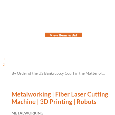
View Items & Bid
By Order of the US Bankruptcy Court in the Matter of…
Metalworking | Fiber Laser Cutting
Machine | 3D Printing | Robots
METALWORKING