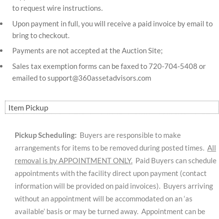
to request wire instructions.
Upon payment in full, you will receive a paid invoice by email to
bring to checkout.
Payments are not accepted at the Auction Site;
Sales tax exemption forms can be faxed to 720-704-5408 or
emailed to
support@360assetadvisors.com
Item Pickup
Pickup Scheduling:
Buyers are responsible to make
arrangements for items to be removed during posted times.
All
removal is by APPOINTMENT ONLY.
Paid Buyers can schedule
appointments with the facility direct upon payment (contact
information will be provided on paid invoices). Buyers arriving
without an appointment will be accommodated on an ‘as
available’ basis or may be turned away. Appointment can be