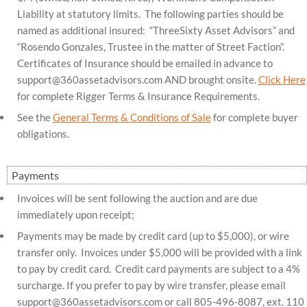
Liability at statutory limits. The following parties should be
named as additional insured: “ThreeSixty Asset Advisors” and
“Rosendo Gonzales, Trustee in the matter of Street Faction”.
Certificates of Insurance should be emailed in advance to
support@360assetadvisors.com
AND brought onsite.
Click Here
for complete Rigger Terms & Insurance Requirements.
See the
General Terms & Conditions of Sale
for complete buyer
obligations.
Payments
Invoices will be sent following the auction and are due
immediately upon receipt;
Payments may be made by credit card (up to $5,000), or wire
transfer only. Invoices under $5,000 will be provided with a link
to pay by credit card. Credit card payments are subject to a 4%
surcharge. If you prefer to pay by wire transfer, please email
support@360assetadvisors.com
or call 805-496-8087, ext. 110