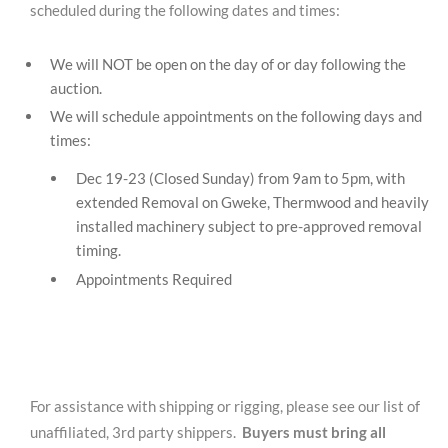
scheduled during the following dates and times:
We will NOT be open on the day of or day following the
auction.
We will schedule appointments on the following days and
times:
Dec 19-23 (Closed Sunday) from 9am to 5pm, with
extended Removal on Gweke, Thermwood and heavily
installed machinery subject to pre-approved removal
timing.
Appointments Required
For assistance with shipping or rigging, please see our list of
unaffiliated, 3rd party shippers.
Buyers must bring all