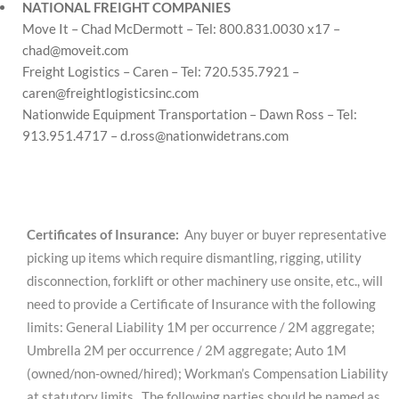
NATIONAL FREIGHT COMPANIES
Move It – Chad McDermott – Tel: 800.831.0030 x17 –
chad@moveit.com
Freight Logistics – Caren – Tel: 720.535.7921 –
caren@freightlogisticsinc.com
Nationwide Equipment Transportation – Dawn Ross – Tel:
913.951.4717 –
d.ross@nationwidetrans.com
Certificates of Insurance:
Any buyer or buyer representative
picking up items which require dismantling, rigging, utility
disconnection, forklift or other machinery use onsite, etc., will
need to provide a Certificate of Insurance with the following
limits: General Liability 1M per occurrence / 2M aggregate;
Umbrella 2M per occurrence / 2M aggregate; Auto 1M
(owned/non-owned/hired); Workman’s Compensation Liability
at statutory limits. The following parties should be named as