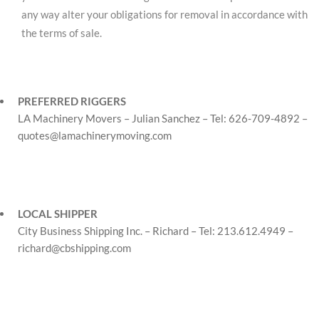
any way alter your obligations for removal in accordance with
the terms of sale.
PREFERRED RIGGERS
LA Machinery Movers – Julian Sanchez – Tel: 626-709-4892 –
quotes@lamachinerymoving.com
LOCAL SHIPPER
City Business Shipping Inc. – Richard – Tel: 213.612.4949 –
richard@cbshipping.com