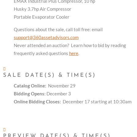
EMAX Industrial Plus Compressor, 10 hp
Husky 3.7hp Air Compressor
Portable Evaporator Cooler
Questions about the sale, call toll free: email
support@360assetadvisors.com
Never attended an auction? Learn how to bid by reading
frequently asked questions
here
.
SALE DATE(S) & TIME(S)
Catalog Online:
November 29
Bidding Opens:
December 3
Online Bidding Closes:
December 17 starting at 10:30am
PREVIEW DATE(S) & TIME(S)