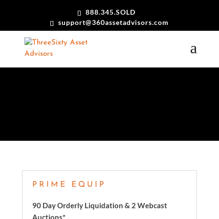
888.345.SOLD
support@360assetadvisors.com
CASE STUDIES
PRIME EQUIP
90 Day Orderly Liquidation & 2 Webcast
Auctions*