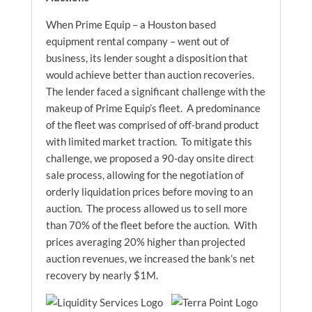
When Prime Equip – a Houston based
equipment rental company – went out of
business, its lender sought a disposition that
would achieve better than auction recoveries.
The lender faced a significant challenge with the
makeup of Prime Equip’s fleet. A predominance
of the fleet was comprised of off-brand product
with limited market traction. To mitigate this
challenge, we proposed a 90-day onsite direct
sale process, allowing for the negotiation of
orderly liquidation prices before moving to an
auction. The process allowed us to sell more
than 70% of the fleet before the auction. With
prices averaging 20% higher than projected
auction revenues, we increased the bank’s net
recovery by nearly $1M.