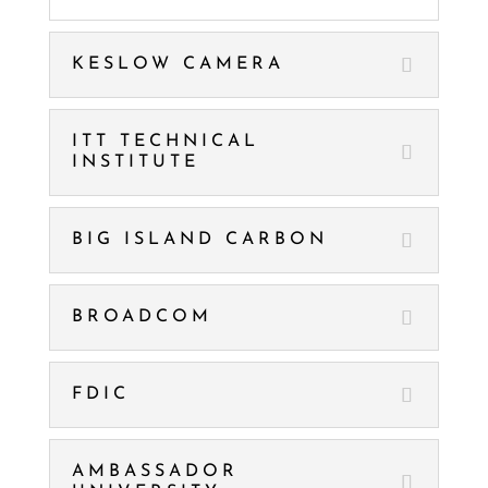
KESLOW CAMERA
ITT TECHNICAL
INSTITUTE
BIG ISLAND CARBON
BROADCOM
FDIC
AMBASSADOR