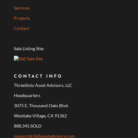
Services
Projects
Contact
Sale Listing Site:
CONTACT INFO
ThreeSixty Asset Advisors, LLC
Headquarters
3075 E. Thousand Oaks Blvd.
Westlake Village, CA 91362
888.345.SOLD
support@360assetadvisors.com