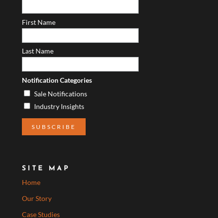
First Name
Last Name
Notification Categories
Sale Notifications
Industry Insights
SITE MAP
Home
Our Story
Case Studies