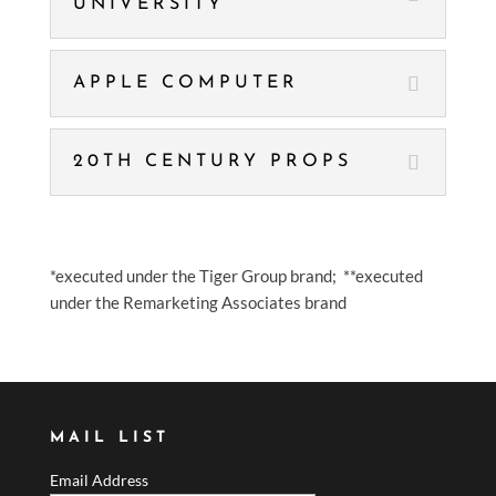
UNIVERSITY
APPLE COMPUTER
20TH CENTURY PROPS
*executed under the Tiger Group brand; **executed
under the Remarketing Associates brand
MAIL LIST
Email Address