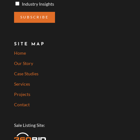
Industry Insights
SITE MAP
Home
Our Story
Case Studies
Services
Projects
Contact
Sale Listing Site: