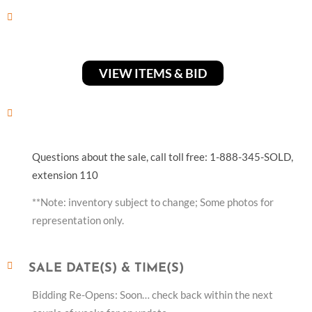
VIEW ITEMS & BID
Questions about the sale, call toll free: 1-888-345-SOLD,
extension 110
**Note: inventory subject to change; Some photos for
representation only.
SALE DATE(S) & TIME(S)
Bidding Re-Opens: Soon… check back within the next