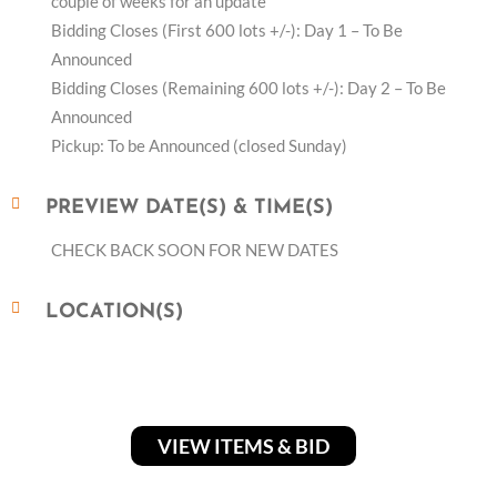
couple of weeks for an update
Bidding Closes (First 600 lots +/-): Day 1 – To Be
Announced
Bidding Closes (Remaining 600 lots +/-): Day 2 – To Be
Announced
Pickup: To be Announced (closed Sunday)
PREVIEW DATE(S) & TIME(S)
CHECK BACK SOON FOR NEW DATES
LOCATION(S)
VIEW ITEMS & BID