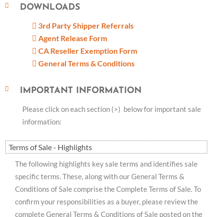
DOWNLOADS
3rd Party Shipper Referrals
Agent Release Form
CA Reseller Exemption Form
General Terms & Conditions
IMPORTANT INFORMATION
Please click on each section (>) below for important sale
information:
Terms of Sale - Highlights
The following highlights key sale terms and identifies sale
specific terms. These, along with our General Terms &
Conditions of Sale comprise the Complete Terms of Sale. To
confirm your responsibilities as a buyer, please review the
complete General Terms & Conditions of Sale posted on the