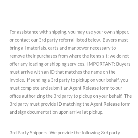
For assistance with shipping, you may use your own shipper,
or contact our 3rd party referral listed below. Buyers must
bring all materials, carts and manpower necessary to
remove their purchases from where the items sit; we do not
offer any loading or shipping services. IMPORTANT: Buyers
must arrive with an ID that matches the name on the
invoice. If sending a 3rd party to pickup on your behalf, you
must complete and submit an Agent Release form to our
office authorizing the 3rd party to pickup on your behalf. The
3rd party must provide ID matching the Agent Release form
and sign documentation upon arrival at pickup.
3rd Party Shippers: We provide the following 3rd party