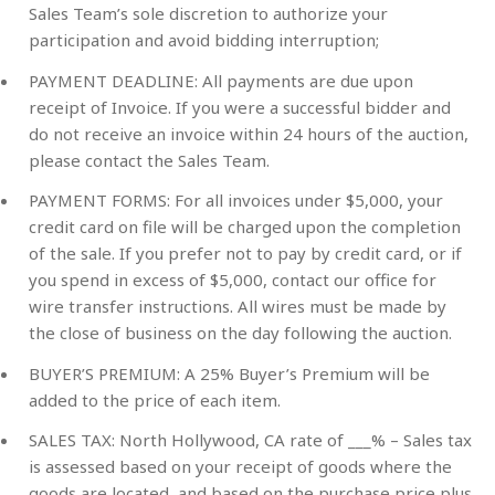
Sales Team’s sole discretion to authorize your
participation and avoid bidding interruption;
PAYMENT DEADLINE: All payments are due upon
receipt of Invoice. If you were a successful bidder and
do not receive an invoice within 24 hours of the auction,
please contact the Sales Team.
PAYMENT FORMS: For all invoices under $5,000, your
credit card on file will be charged upon the completion
of the sale. If you prefer not to pay by credit card, or if
you spend in excess of $5,000, contact our office for
wire transfer instructions. All wires must be made by
the close of business on the day following the auction.
BUYER’S PREMIUM: A 25% Buyer’s Premium will be
added to the price of each item.
SALES TAX: North Hollywood, CA rate of ___% – Sales tax
is assessed based on your receipt of goods where the
goods are located, and based on the purchase price plus