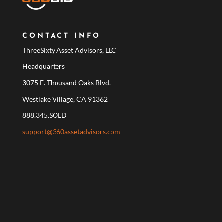
CONTACT INFO
ThreeSixty Asset Advisors, LLC
Headquarters
3075 E. Thousand Oaks Blvd.
Westlake Village, CA 91362
888.345.SOLD
support@360assetadvisors.com