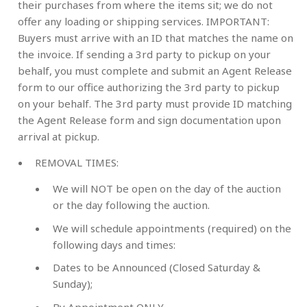
their purchases from where the items sit; we do not
offer any loading or shipping services. IMPORTANT:
Buyers must arrive with an ID that matches the name on
the invoice. If sending a 3rd party to pickup on your
behalf, you must complete and submit an Agent Release
form to our office authorizing the 3rd party to pickup
on your behalf. The 3rd party must provide ID matching
the Agent Release form and sign documentation upon
arrival at pickup.
REMOVAL TIMES:
We will NOT be open on the day of the auction
or the day following the auction.
We will schedule appointments (required) on the
following days and times:
Dates to be Announced (
Closed Saturday &
Sunday
);
By Appointment ONLY