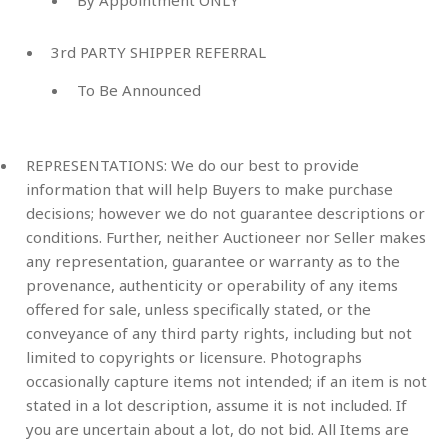
3rd PARTY SHIPPER REFERRAL
To Be Announced
REPRESENTATIONS: We do our best to provide
information that will help Buyers to make purchase
decisions; however we do not guarantee descriptions or
conditions. Further, neither Auctioneer nor Seller makes
any representation, guarantee or warranty as to the
provenance, authenticity or operability of any items
offered for sale, unless specifically stated, or the
conveyance of any third party rights, including but not
limited to copyrights or licensure. Photographs
occasionally capture items not intended; if an item is not
stated in a lot description, assume it is not included. If
you are uncertain about a lot, do not bid. All Items are