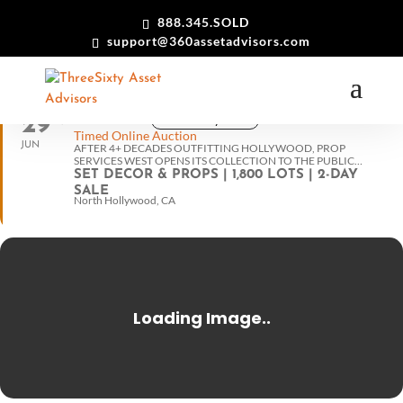
888.345.SOLD
support@360assetadvisors.com
29
View in my time
10:30 am PT
30
Timed Online Auction
JUN
AFTER 4+ DECADES OUTFITTING HOLLYWOOD, PROP
SERVICES WEST OPENS ITS COLLECTION TO THE PUBLIC…
SET DECOR & PROPS | 1,800 LOTS | 2-DAY
SALE
North Hollywood, CA