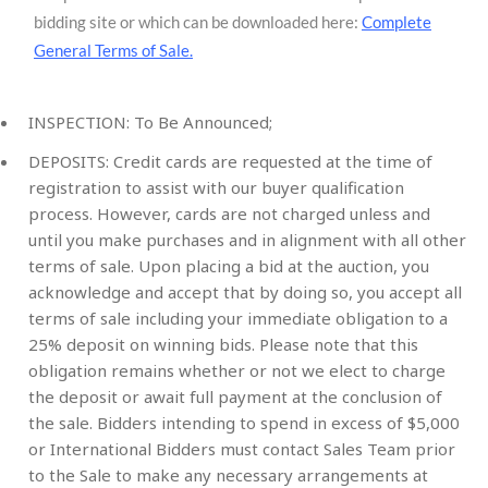
bidding site or which can be downloaded here:
Complete
General Terms of Sale
.
INSPECTION: To Be Announced;
DEPOSITS: Credit cards are requested at the time of
registration to assist with our buyer qualification
process. However, cards are not charged unless and
until you make purchases and in alignment with all other
terms of sale. Upon placing a bid at the auction, you
acknowledge and accept that by doing so, you accept all
terms of sale including your immediate obligation to a
25% deposit on winning bids. Please note that this
obligation remains whether or not we elect to charge
the deposit or await full payment at the conclusion of
the sale. Bidders intending to spend in excess of $5,000
or International Bidders must contact Sales Team prior
to the Sale to make any necessary arrangements at