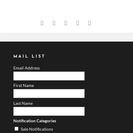
MAIL LIST
Email Address
First Name
Last Name
Notification Categories
Sale Notifications