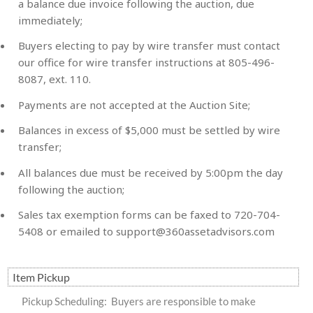
a balance due invoice following the auction, due
immediately;
Buyers electing to pay by wire transfer must contact
our office for wire transfer instructions at 805-496-
8087, ext. 110.
Payments are not accepted at the Auction Site;
Balances in excess of $5,000 must be settled by wire
transfer;
All balances due must be received by 5:00pm the day
following the auction;
Sales tax exemption forms can be faxed to 720-704-
5408 or emailed to
support@360assetadvisors.com
Item Pickup
Pickup Scheduling: Buyers are responsible to make