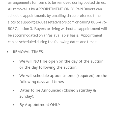
arrangements for items to be removed during posted times.
All removal is by APPOINTMENT ONLY. Paid Buyers can
schedule appointments by emailing three preferred time
slots to
support@360assetadvisors.com
or calling 805-496-
8087, option 3. Buyers arriving without an appointment will
be accommodated on an ‘as available’ basis. Appointment
can be scheduled during the following dates and times:
REMOVAL TIMES:
We will NOT be open on the day of the auction
or the day following the auction.
We will schedule appointments (required) on the
following days and times:
Dates to be Announced (
Closed Saturday &
Sunday
);
By Appointment ONLY