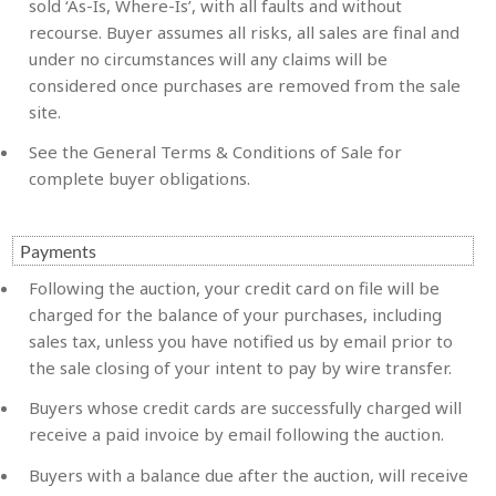
sold ‘As-Is, Where-Is’, with all faults and without
recourse. Buyer assumes all risks, all sales are final and
under no circumstances will any claims will be
considered once purchases are removed from the sale
site.
See the General Terms & Conditions of Sale for
complete buyer obligations.
Payments
Following the auction, your credit card on file will be
charged for the balance of your purchases, including
sales tax, unless you have notified us by email prior to
the sale closing of your intent to pay by wire transfer.
Buyers whose credit cards are successfully charged will
receive a paid invoice by email following the auction.
Buyers with a balance due after the auction, will receive