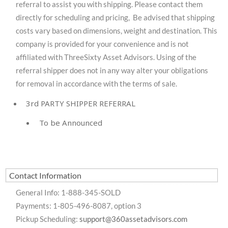
referral to assist you with shipping. Please contact them
directly for scheduling and pricing, Be advised that shipping
costs vary based on dimensions, weight and destination. This
company is provided for your convenience and is not
affiliated with ThreeSixty Asset Advisors. Using of the
referral shipper does not in any way alter your obligations
for removal in accordance with the terms of sale.
3rd PARTY SHIPPER REFERRAL
To be Announced
Contact Information
General Info: 1-888-345-SOLD
Payments: 1-805-496-8087, option 3
Pickup Scheduling:
support@360assetadvisors.com