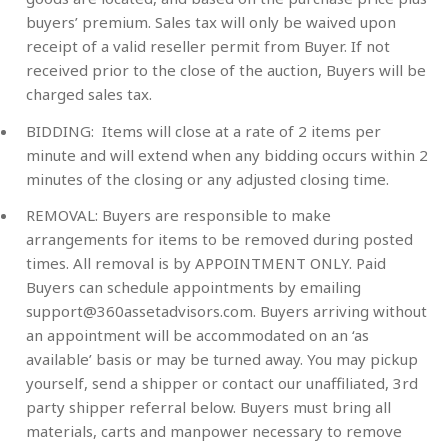
buyers’ premium. Sales tax will only be waived upon
receipt of a valid reseller permit from Buyer. If not
received prior to the close of the auction, Buyers will be
charged sales tax.
BIDDING: Items will close at a rate of 2 items per
minute and will extend when any bidding occurs within 2
minutes of the closing or any adjusted closing time.
REMOVAL: Buyers are responsible to make
arrangements for items to be removed during posted
times. All removal is by APPOINTMENT ONLY. Paid
Buyers can schedule appointments by emailing
support@360assetadvisors.com
. Buyers arriving without
an appointment will be accommodated on an ‘as
available’ basis or may be turned away. You may pickup
yourself, send a shipper or contact our unaffiliated, 3rd
party shipper referral below. Buyers must bring all
materials, carts and manpower necessary to remove