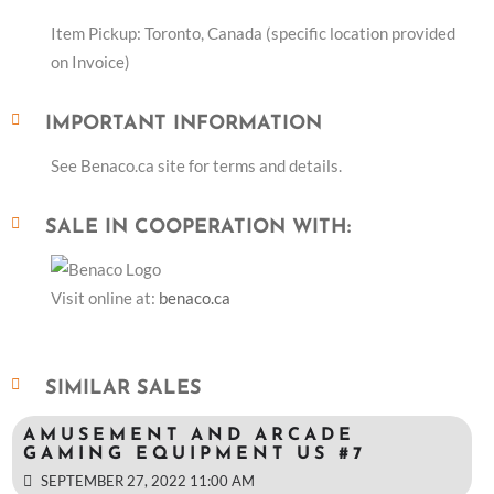
Item Pickup: Toronto, Canada (specific location provided
on Invoice)
IMPORTANT INFORMATION
See Benaco.ca site for terms and details.
SALE IN COOPERATION WITH:
Visit online at:
benaco.ca
SIMILAR SALES
AMUSEMENT AND ARCADE
GAMING EQUIPMENT US #7
SEPTEMBER 27, 2022 11:00 AM