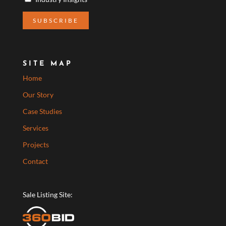
SITE MAP
Home
Our Story
Case Studies
Services
Projects
Contact
Sale Listing Site: