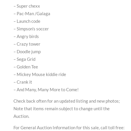
– Super chexx
– Pac-Man /Galaga
– Launch code
– Simpson’s soccer
– Angry birds
– Crazy tower
– Doodle jump
– Sega Grid
– Golden Tee
– Mickey Mouse kiddie ride
– Crank it
– And Many, Many More to Come!
Check back often for an updated listing and new photos;
Note that items remain subject to change until the
Auction.
For General Auction Information for this sale, call toll free: