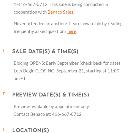
1-416-667-0712; This sale is being conducted in
cooperation with
Benaco Sales
.
Never attended an auction? Learn how to bid by reading
frequently asked questions
here
.
SALE DATE(S) & TIME(S)
Bidding OPENS: Early September (check back for date)
Lots Begin CLOSING: September 21, starting at 11:00
am ET
PREVIEW DATE(S) & TIME(S)
Preview available by appointment only.
Contact Benaco at: 416-667-0712
LOCATION(S)