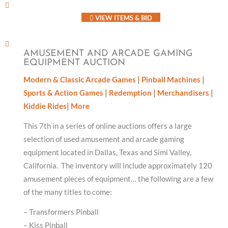
VIEW ITEMS & BID
AMUSEMENT AND ARCADE GAMING
EQUIPMENT AUCTION
Modern & Classic Arcade Games
|
Pinball Machines
|
Sports & Action Games
|
Redemption
|
Merchandisers
|
Kiddie Rides
|
More
This 7th in a series of online auctions offers a large
selection of used amusement and arcade gaming
equipment located in Dallas, Texas and Simi Valley,
California. The inventory will include approximately 120
amusement pieces of equipment… the following are a few
of the many titles to come:
– Transformers Pinball
– Kiss Pinball