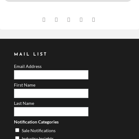
MAIL LIST
Email Address
First Name
Last Name
Notification Categories
Sale Notifications
Industry Insights