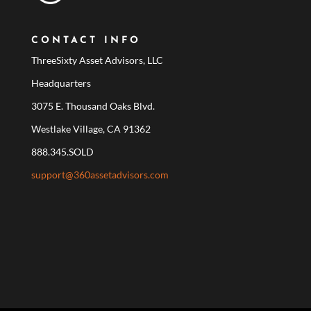
CONTACT INFO
ThreeSixty Asset Advisors, LLC
Headquarters
3075 E. Thousand Oaks Blvd.
Westlake Village, CA 91362
888.345.SOLD
support@360assetadvisors.com