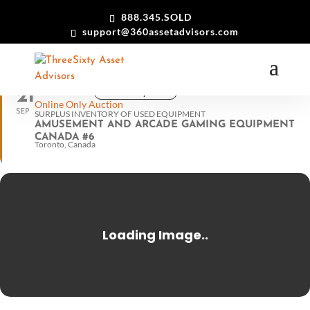
888.345.SOLD
support@360assetadvisors.com
21
View in my time
11:00 am ET
Online Only Auction
SEP
SURPLUS INVENTORY OF USED EQUIPMENT
AMUSEMENT AND ARCADE GAMING EQUIPMENT
CANADA #6
Toronto, Canada