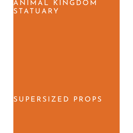
ANIMAL KINGDOM
STATUARY
SUPERSIZED PROPS