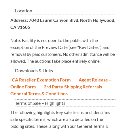
Location
Address: 7040 Laurel Canyon Blvd, North Hollywood,
CA 91605
Note: Facility is not open to the public with the
exception of the Preview Date (see “Key Dates”) and
removal by paid customers. No other admittance will be
allowed. The auctions take place entirely online.
Downloads & Links
CA Reseller Exemption Form
Agent Release –
Online Form
3rd Party Shipping Referrals
General Terms & Conditions
Terms of Sale – Highlights
The following highlights key sale terms and identifies
sale specific terms, which are also detailed on the
bidding sites. These, along with our General Terms &