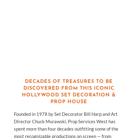
DECADES OF TREASURES TO BE
DISCOVERED FROM THIS ICONIC
HOLLYWOOD SET DECORATION &
PROP HOUSE
Founded in 1978 by Set Decorator Bill Harp and Art
Director Chuck Murawski, Prop Services West has
spent more than four decades outfitting some of the
most recognizable productions on screen — from