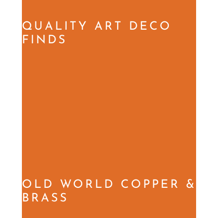
QUALITY ART DECO
FINDS
OLD WORLD COPPER &
BRASS