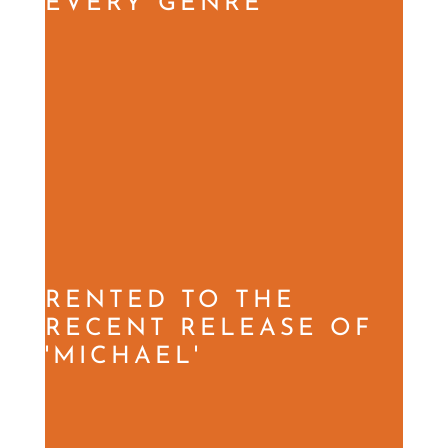
EVERY GENRE
RENTED TO THE
RECENT RELEASE OF
'MICHAEL'