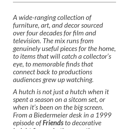
A wide-ranging collection of
furniture, art, and decor sourced
over four decades for film and
television. The mix runs from
genuinely useful pieces for the home,
to items that will catch a collector’s
eye, to memorable finds that
connect back to productions
audiences grew up watching.
A hutch is not just a hutch when it
spent a season on a sitcom set, or
when it’s been on the big screen.
From a Biedermeier desk in a 1999
episode of
Friends
to decorative