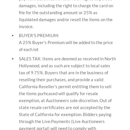
damages, including the right to charge the card on
file for the outstanding amount or 25% as
liquidated damages and/or resell the items on the
invoice.
BUYER’S PREMIUM:
A 25% Buyer’s Premium will be added to the price
of each lot
SALES TAX: Items are deemed as received in North
Hollywood, and as such are subject to local sales
tax of 9.75%. Buyers that are in the business of
reselling their purchases, and provide a valid
California Reseller’s permit entitling them to sell
the items purhcased will qualify for resale
exemption, at Auctioneers sole discretion. Out of
state resale certificates are not accepted by the
State of California for exemption. Bidders paying
through the Live.Payments (Live Auctioneers
payment portal) will need to comply with