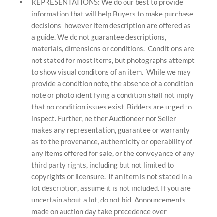
REPRESENTATIONS
:
We do our best to provide
information that will help Buyers to make purchase
decisions; however item description are offered as
a guide. We do not guarantee descriptions,
materials, dimensions or conditions. Conditions are
not stated for most items, but photographs attempt
to show visual conditons of an item. While we may
provide a condition note, the absence of a condition
note or photo identifying a condition shall not imply
that no condition issues exist. Bidders are urged to
inspect. Further, neither Auctioneer nor Seller
makes any representation, guarantee or warranty
as to the provenance, authenticity or operability of
any items offered for sale, or the conveyance of any
third party rights, including but not limited to
copyrights or licensure. If an item is not stated in a
lot description, assume it is not included. If you are
uncertain about a lot, do not bid. Announcements
made on auction day take precedence over