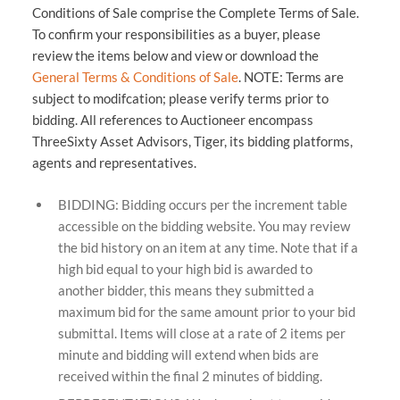
Conditions of Sale comprise the Complete Terms of Sale.
To confirm your responsibilities as a buyer, please
review the items below and view or download the
General Terms & Conditions of Sale
. NOTE: Terms are
subject to modifcation; please verify terms prior to
bidding. All references to Auctioneer encompass
ThreeSixty Asset Advisors, Tiger, its bidding platforms,
agents and representatives.
BIDDING: Bidding occurs per the increment table
accessible on the bidding website. You may review
the bid history on an item at any time. Note that if a
high bid equal to your high bid is awarded to
another bidder, this means they submitted a
maximum bid for the same amount prior to your bid
submittal. Items will close at a rate of 2 items per
minute and bidding will extend when bids are
received within the final 2 minutes of bidding.