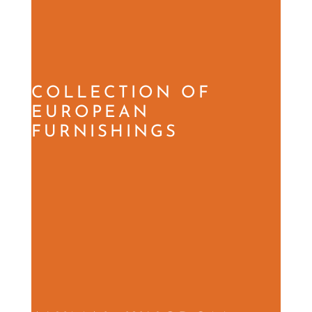
COLLECTION OF
EUROPEAN
FURNISHINGS