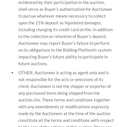
evidenced by their participation in the auction,
shall serve as Buyer’s authorization for Auctioneer
to pursue whatever means necessary to collect
upon the 25% deposit as liquidated damages,
including charging its credit card on file. In addition
to the collection or retention of Buyer’s deposit,
Auctioneer may report Buyer’s failure to perform
on its obligations to the Bidding Platform’s system
impacting Buyer’s future ability to participate in
future auctions.
OTHER: Auctioneer is acting as agent only and is
not responsible for the acts or omissions of its
client. Auctioneer is not the shipper or exporter of
any purchased items being shipped from the
auction site. These terms and conditions together
with any amendments or modifications expressly
made by the Auctioneer at the time of the auction
constitute all the terms and conditions with respect
to the sale of the articles at this auction. There are