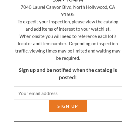
7040 Laurel Canyon Blvd, North Hollywood, CA
91605
To expedit your inspection, please view the catalog
and add items of interest to your watchlist.
When onsite you will need to reference each lot’s
locator and item number. Depending on inspection
traffic, viewing times may be limited and waiting may
be required.
Sign up and be notified when the catalog is
posted!