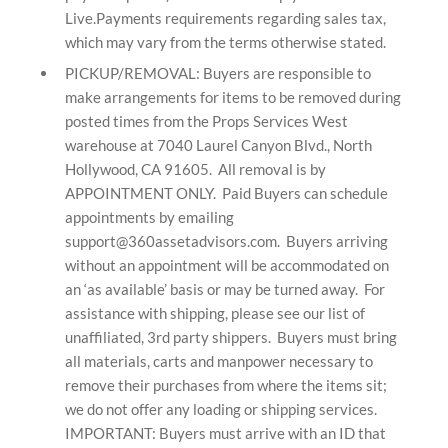
Live.Payments requirements regarding sales tax,
which may vary from the terms otherwise stated.
PICKUP/REMOVAL: Buyers are responsible to
make arrangements for items to be removed during
posted times from the Props Services West
warehouse at
7040 Laurel Canyon Blvd.,
North
Hollywood, CA 91605
. All removal is by
APPOINTMENT ONLY. Paid Buyers can schedule
appointments by emailing
support@360assetadvisors.com. Buyers arriving
without an appointment will be accommodated on
an ‘as available’ basis or may be turned away. For
assistance with shipping, please see our list of
unaffiliated, 3rd party shippers. Buyers must bring
all materials, carts and manpower necessary to
remove their purchases from where the items sit;
we do not offer any loading or shipping services.
IMPORTANT: Buyers must arrive with an ID that