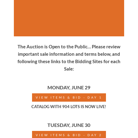
The Auction is Open to the Public… Please review
important sale information and terms below, and
following these links to the Bidding Sites for each
Sale:
MONDAY, JUNE 29
VIEW ITEMS & BID - DAY 1
CATALOG WITH 904 LOTS IS NOW LIVE!
TUESDAY, JUNE 30
VIEW ITEMS & BID - DAY 2