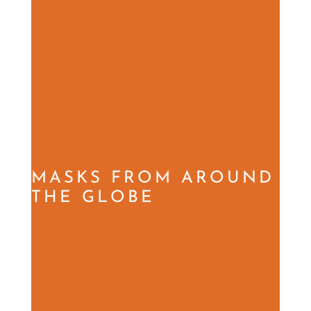
MASKS FROM AROUND
THE GLOBE