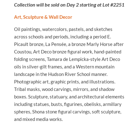
Collection will be sold on Day 2 starting at Lot #2251
Art, Sculpture & Wall Decor
Oil paintings, watercolors, pastels, and sketches
across schools and periods, including a period E.
Picault bronze, La Pensée, a bronze Marly Horse after
Coustou, Art Deco bronze figural work, hand-painted
folding screens, Tamara de Lempicka-style Art Deco
oils in silver-gilt frames, and a Western mountain
landscape in the Hudson River School manner.
Photographic art, graphic prints, and illustrations.
Tribal masks, wood carvings, mirrors, and shadow
boxes. Sculpture, statuary, and architectural elements
including statues, busts, figurines, obelisks, armillary
spheres, Shona stone figural carvings, soft sculpture,
and mixed media works.