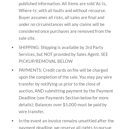
published information. All Items are sold ‘As-Is,
Where-Is’, with all faults and without recourse.
Buyer assumes all risks, all sales are final and
under no circumstances will any claims will be
considered once purchases are removed from the
sale site.
SHIPPING: Shipping is available by 3rd Party
Services, but NOT provided by Sales Agent. SEE
PICKUP/REMOVAL BELOW
PAYMENTS: Credit cards on file will be charged
upon the completion of the sale. You may pay wire
transfer by notifying us prior to the close of
auction, AND submitting payment by the Payment
Deadline (see Payments Section below for more
details); Balances over $5,000 must be paid by
wire transfer.
In the event an invoice remains unsettled after the
payment deadline, we reserve all rights to pursue