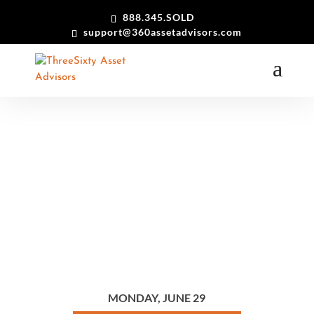
888.345.SOLD
support@360assetadvisors.com
After 4+ Decades Outfitting Hollywood, Prop Services West
Opens Its Collection to the Public…
MONDAY, JUNE 29