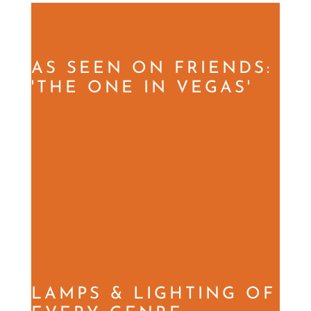
AS SEEN ON FRIENDS:
'THE ONE IN VEGAS'
LAMPS & LIGHTING OF