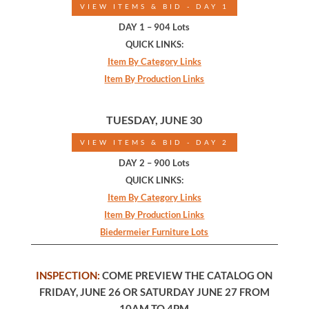
VIEW ITEMS & BID - DAY 1
DAY 1 – 904 Lots
QUICK LINKS:
Item By Category Links
Item By Production Links
TUESDAY, JUNE 30
VIEW ITEMS & BID - DAY 2
DAY 2 – 900 Lots
QUICK LINKS:
Item By Category Links
Item By Production Links
Biedermeier Furniture Lots
INSPECTION:
COME PREVIEW THE CATALOG ON
FRIDAY, JUNE 26 OR SATURDAY JUNE 27 FROM
10AM TO 4PM