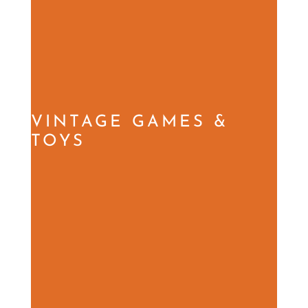
VINTAGE GAMES &
TOYS