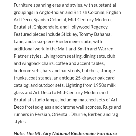
Furniture spanning eras and styles, with substantial
groupings in Anglo-Indian and British Colonial, English
Art Deco, Spanish Colonial, Mid-Century Modern,
Brutalist, Chippendale, and Hollywood Regency.
Featured pieces include Stickley, Tommy Bahama,
Lane, and a six-piece Biedermeier suite, with
additional work in the Maitland-Smith and Warren
Platner styles. Livingroom seating, dining sets, club
and wingback chairs, coffee and accent tables,
bedroom sets, bars and bar stools, hutches, storage
trunks, coat stands, an antique 25-drawer oak card
catalog, and outdoor sets. Lighting from 1950s milk
glass and Art Deco to Mid-Century Modern and
Brutalist studio lamps, including matched sets of Art
Deco frosted-glass and chrome wall sconces. Rugs and
runners in Persian, Oriental, Dhurrie, Berber, and rag
styles.
Note: The Mt. Airy National Biedermeier Furniture