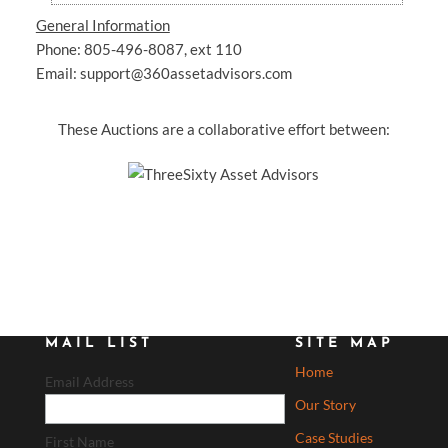
General Information
Phone: 805-496-8087, ext 110
Email: support@360assetadvisors.com
These Auctions are a collaborative effort between:
MAIL LIST
SITE MAP
Home
Email Address
Our Story
Case Studies
First Name