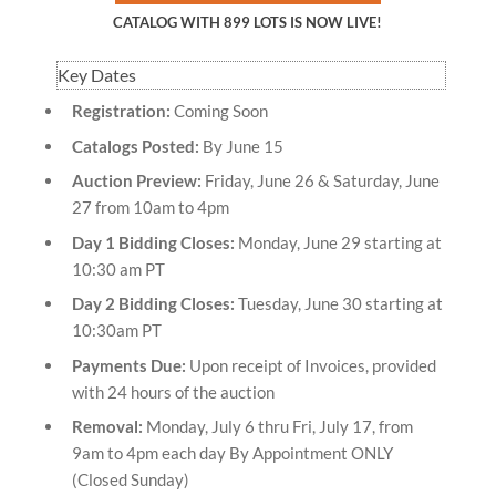
CATALOG WITH 899 LOTS IS NOW LIVE!
Key Dates
Registration:
Coming Soon
Catalogs Posted:
By June 15
Auction Preview:
Friday, June 26 & Saturday, June
27 from 10am to 4pm
Day 1 Bidding Closes:
Monday, June 29 starting at
10:30 am PT
Day 2 Bidding Closes:
Tuesday, June 30 starting at
10:30am PT
Payments Due:
Upon receipt of Invoices, provided
with 24 hours of the auction
Removal:
Monday, July 6 thru Fri, July 17, from
9am to 4pm each day By Appointment ONLY
(Closed Sunday)