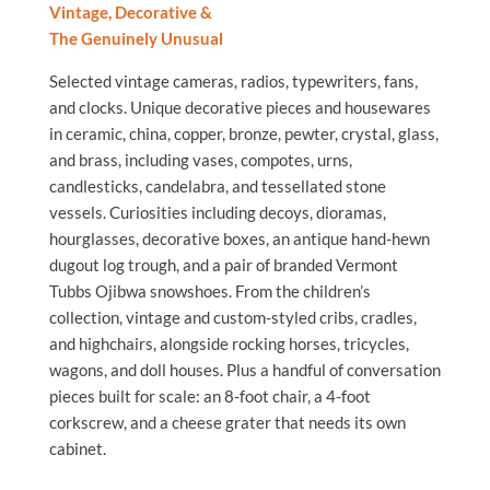
Vintage, Decorative &
The Genuinely Unusual
Selected vintage cameras, radios, typewriters, fans,
and clocks. Unique decorative pieces and housewares
in ceramic, china, copper, bronze, pewter, crystal, glass,
and brass, including vases, compotes, urns,
candlesticks, candelabra, and tessellated stone
vessels. Curiosities including decoys, dioramas,
hourglasses, decorative boxes, an antique hand-hewn
dugout log trough, and a pair of branded Vermont
Tubbs Ojibwa snowshoes. From the children’s
collection, vintage and custom-styled cribs, cradles,
and highchairs, alongside rocking horses, tricycles,
wagons, and doll houses. Plus a handful of conversation
pieces built for scale: an 8-foot chair, a 4-foot
corkscrew, and a cheese grater that needs its own
cabinet.