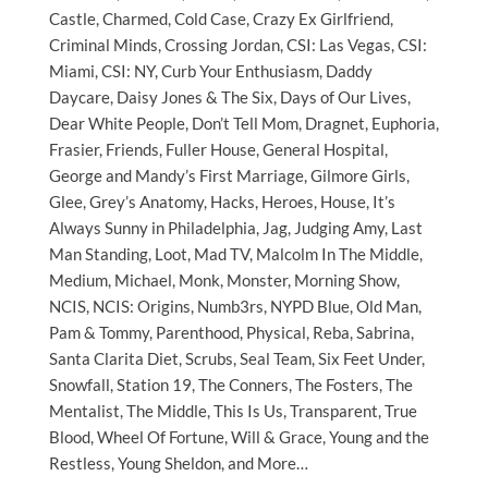
Castle, Charmed, Cold Case, Crazy Ex Girlfriend,
Criminal Minds, Crossing Jordan, CSI: Las Vegas, CSI:
Miami, CSI: NY, Curb Your Enthusiasm, Daddy
Daycare, Daisy Jones & The Six, Days of Our Lives,
Dear White People, Don’t Tell Mom, Dragnet, Euphoria,
Frasier, Friends, Fuller House, General Hospital,
George and Mandy’s First Marriage, Gilmore Girls,
Glee, Grey’s Anatomy, Hacks, Heroes, House, It’s
Always Sunny in Philadelphia, Jag, Judging Amy, Last
Man Standing, Loot, Mad TV, Malcolm In The Middle,
Medium, Michael, Monk, Monster, Morning Show,
NCIS, NCIS: Origins, Numb3rs, NYPD Blue, Old Man,
Pam & Tommy, Parenthood, Physical, Reba, Sabrina,
Santa Clarita Diet, Scrubs, Seal Team, Six Feet Under,
Snowfall, Station 19, The Conners, The Fosters, The
Mentalist, The Middle, This Is Us, Transparent, True
Blood, Wheel Of Fortune, Will & Grace, Young and the
Restless, Young Sheldon, and More…