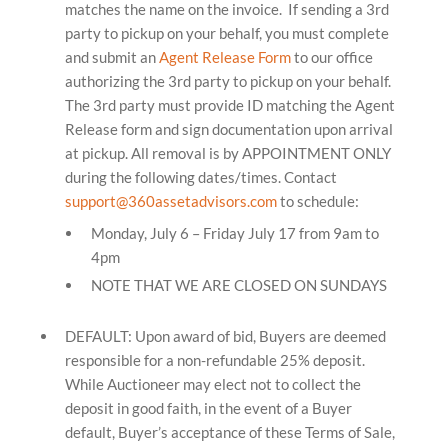
matches the name on the invoice. If sending a 3rd
party to pickup on your behalf, you must complete
and submit an
Agent Release Form
to our office
authorizing the 3rd party to pickup on your behalf.
The 3rd party must provide ID matching the Agent
Release form and sign documentation upon arrival
at pickup.
All removal is by APPOINTMENT ONLY
during the following dates/times. Contact
support@360assetadvisors.com
to schedule:
Monday, July 6 – Friday July 17 from 9am to
4pm
NOTE THAT WE ARE CLOSED ON SUNDAYS
DEFAULT: Upon award of bid, Buyers are deemed
responsible for a non-refundable 25% deposit.
While Auctioneer may elect not to collect the
deposit in good faith, in the event of a Buyer
default, Buyer’s acceptance of these Terms of Sale,