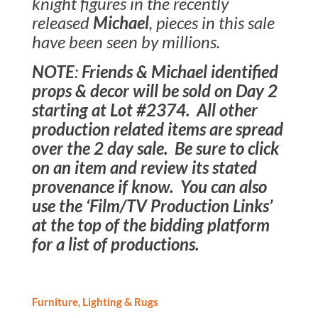
knight figures in the recently
released
Michael
, pieces in this sale
have been seen by millions.
NOTE
:
Friends & Michael identified
props & decor will be sold on Day 2
starting at Lot #2374. All other
production related items are spread
over the 2 day sale. Be sure to click
on an item and review its stated
provenance if know. You can also
use the ‘Film/TV Production Links’
at the top of the bidding platform
for a list of productions.
Furniture, Lighting & Rugs