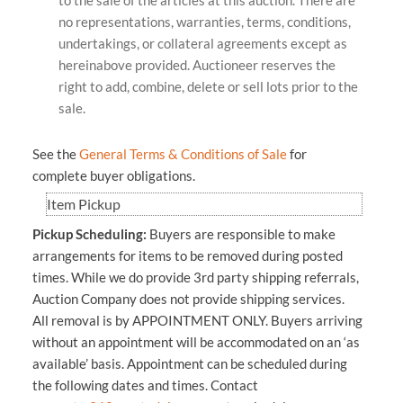
no representations, warranties, terms, conditions,
undertakings, or collateral agreements except as
hereinabove provided. Auctioneer reserves the
right to add, combine, delete or sell lots prior to the
sale.
See the
General Terms & Conditions of Sale
for
complete buyer obligations.
Item Pickup
Pickup Scheduling:
Buyers are responsible to make
arrangements for items to be removed during posted
times. While we do provide 3rd party shipping referrals,
Auction Company does not provide shipping services.
All removal is by APPOINTMENT ONLY.
Buyers arriving
without an appointment will be accommodated on an ‘as
available’ basis. Appointment can be scheduled during
the following dates and times.
Contact