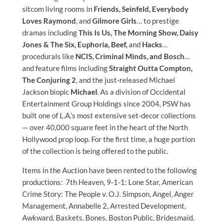
sitcom living rooms in
Friends, Seinfeld, Everybody
Loves Raymond
, and
Gilmore Girls
… to prestige
dramas including
This Is Us, The Morning Show, Daisy
Jones & The Six, Euphoria, Beef,
and
Hacks
…
procedurals like
NCIS, Criminal Minds, and Bosch
…
and feature films including
Straight Outta Compton,
The Conjuring 2
, and the just-released Michael
Jackson biopic
Michael
. As a division of Occidental
Entertainment Group Holdings since 2004, PSW has
built one of L.A.’s most extensive set-decor collections
— over 40,000 square feet in the heart of the North
Hollywood prop loop. For the first time, a huge portion
of the collection is being offered to the public.
Items in the Auction have been rented to the following
productions: 7th Heaven, 9-1-1: Lone Star, American
Crime Story: The People v. O.J. Simpson, Angel, Anger
Management, Annabelle 2, Arrested Development,
Awkward, Baskets, Bones, Boston Public, Bridesmaid,