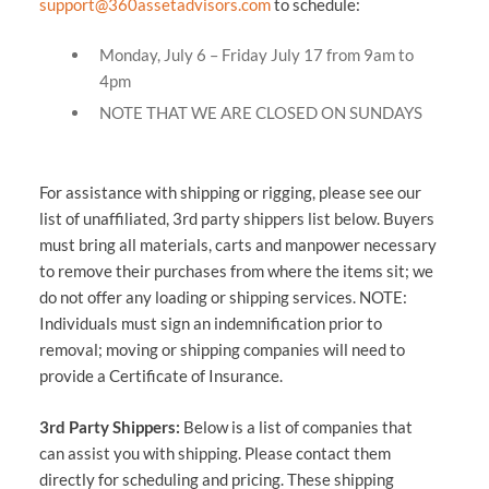
support@360assetadvisors.com
to schedule:
Monday, July 6 – Friday July 17 from 9am to
4pm
NOTE THAT WE ARE CLOSED ON SUNDAYS
For assistance with shipping or rigging, please see our
list of unaffiliated, 3rd party shippers list below. Buyers
must bring all materials, carts and manpower necessary
to remove their purchases from where the items sit; we
do not offer any loading or shipping services. NOTE:
Individuals must sign an indemnification prior to
removal; moving or shipping companies will need to
provide a Certificate of Insurance.
3rd Party Shippers:
Below is a list of companies that
can assist you with shipping. Please contact them
directly for scheduling and pricing. These shipping