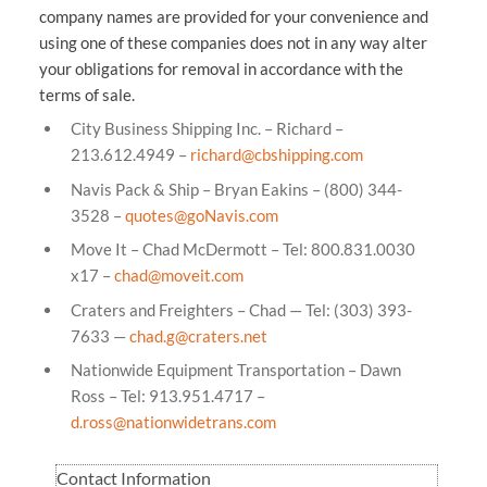
company names are provided for your convenience and
using one of these companies does not in any way alter
your obligations for removal in accordance with the
terms of sale.
City Business Shipping Inc. – Richard –
213.612.4949 –
richard@cbshipping.com
Navis Pack & Ship – Bryan Eakins – (800) 344-
3528 –
quotes@goNavis.com
Move It – Chad McDermott – Tel: 800.831.0030
x17 –
chad@moveit.com
Craters and Freighters – Chad — Tel: (303) 393-
7633 —
chad.g@craters.net
Nationwide Equipment Transportation – Dawn
Ross – Tel: 913.951.4717 –
d.ross@nationwidetrans.com
Contact Information