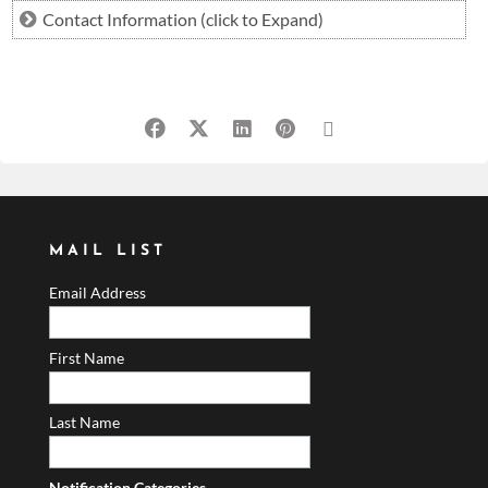
Contact Information (click to Expand)
jeff@360assetadvisors.com
MAIL LIST
Email Address
First Name
Last Name
Notification Categories