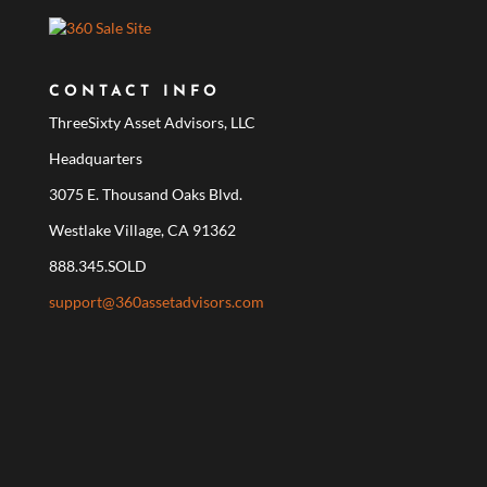
CONTACT INFO
ThreeSixty Asset Advisors, LLC
Headquarters
3075 E. Thousand Oaks Blvd.
Westlake Village, CA 91362
888.345.SOLD
support@360assetadvisors.com