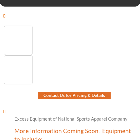
Contact Us for Pricing & Details
Excess Equipment of National Sports Apparel Company
More Information Coming Soon. Equipment
to Include: