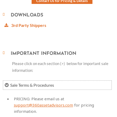
Contact Us for Pricing & Details
DOWNLOADS
3rd Party Shippers
IMPORTANT INFORMATION
Please click on each section (>) below for important sale
information:
Sale Terms & Procedures
PRICING:
Please email us at
support@360assetadvisors.com
for pricing
information.