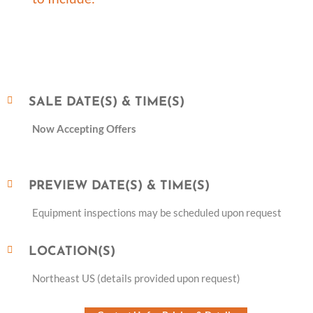
SALE DATE(S) & TIME(S)
Now Accepting Offers
PREVIEW DATE(S) & TIME(S)
Equipment inspections may be scheduled upon request
LOCATION(S)
Northeast US (details provided upon request)