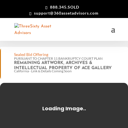
888.345.SOLD
support@360assetadvisors.com
Sealed Bid Offering
PURSUANT TO CHAPTER 11 BANKRUPTCY COURT PLAN
REMAINING ARTWORK, ARCHIVES &
INTELLECTUAL PROPERTY OF ACE GALLERY
California - Link & Details Coming Soon