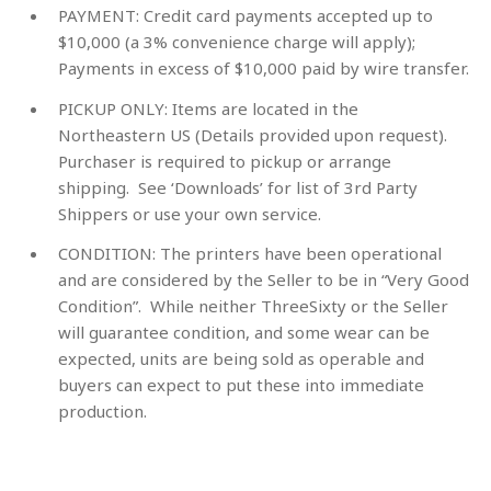
PAYMENT:
Credit card payments accepted up to
$10,000 (a 3% convenience charge will apply);
Payments in excess of $10,000 paid by wire transfer.
PICKUP ONLY:
Items are located in the
Northeastern US (Details provided upon request).
Purchaser is required to pickup or arrange
shipping. See ‘Downloads’ for list of 3rd Party
Shippers or use your own service.
CONDITION:
The printers have been operational
and are considered by the Seller to be in “Very Good
Condition”. While neither ThreeSixty or the Seller
will guarantee condition, and some wear can be
expected, units are being sold as operable and
buyers can expect to put these into immediate
production.