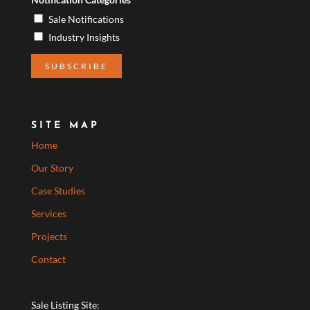
Sale Notifications
Industry Insights
SITE MAP
Home
Our Story
Case Studies
Services
Projects
Contact
Sale Listing Site: