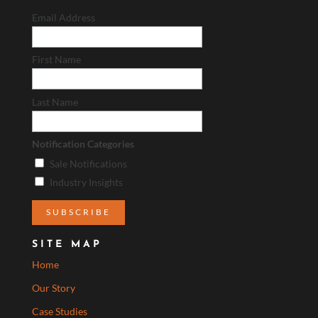
Email Address
First Name
Last Name
Notification Categories
Sale Notifications
Industry Insights
SITE MAP
Home
Our Story
Case Studies