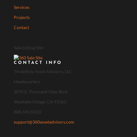
Services
Projects
Contact
Sale Listing Site:
CONTACT INFO
ThreeSixty Asset Advisors, LLC
Headquarters
3075 E. Thousand Oaks Blvd.
Westlake Village, CA 91362
888.345.SOLD
support@360assetadvisors.com