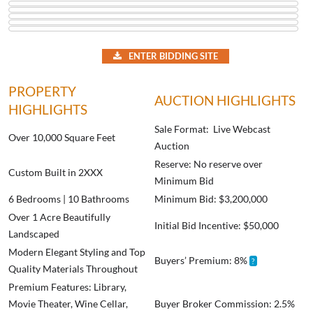
ENTER BIDDING SITE
PROPERTY
AUCTION HIGHLIGHTS
HIGHLIGHTS
Sale Format: Live Webcast
Over 10,000 Square Feet
Auction
Reserve: No reserve over
Custom Built in 2XXX
Minimum Bid
6 Bedrooms | 10 Bathrooms
Minimum Bid: $3,200,000
Over 1 Acre Beautifully
Initial Bid Incentive: $50,000
Landscaped
Modern Elegant Styling and Top
Buyers’ Premium: 8%
?
Quality Materials Throughout
Premium Features: Library,
Movie Theater, Wine Cellar,
Buyer Broker Commission: 2.5%