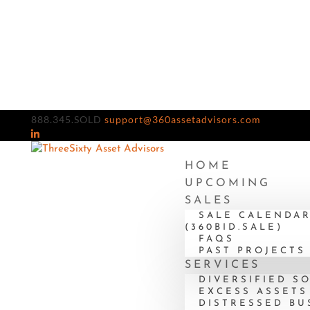
888.345.SOLD
support@360assetadvisors.com
HOME
UPCOMING
SALES
SALE CALENDA
(360BID.SALE)
FAQS
PAST PROJECTS
SERVICES
DIVERSIFIED S
EXCESS ASSETS
DISTRESSED BU