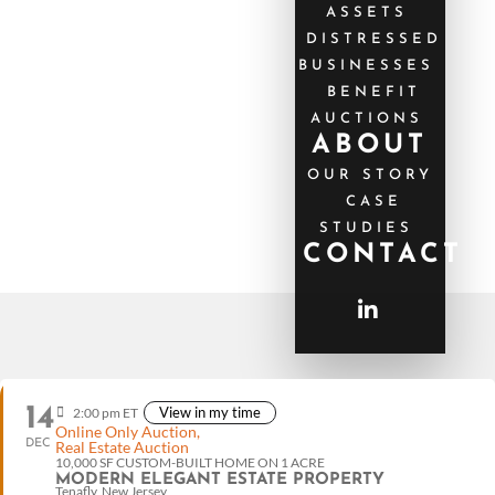
ASSETS
DISTRESSED
BUSINESSES
BENEFIT
AUCTIONS
ABOUT
OUR STORY
CASE
STUDIES
CONTACT
14
View in my time
2:00 pm ET
Online Only Auction,
DEC
Real Estate Auction
10,000 SF CUSTOM-BUILT HOME ON 1 ACRE
MODERN ELEGANT ESTATE PROPERTY
Tenafly, New Jersey