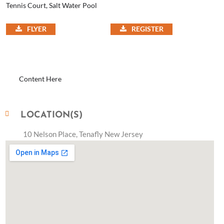
Tennis Court, Salt Water Pool
FLYER
REGISTER
Content Here
LOCATION(S)
10 Nelson Place, Tenafly New Jersey