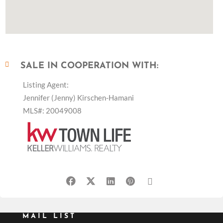
SALE IN COOPERATION WITH:
Listing Agent:
Jennifer (Jenny) Kirschen-Hamani
MLS#: 20049008
MAIL LIST