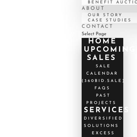
BENEFIT AUCTI
ABOUT
OUR STORY
CASE STUDIES
CONTACT
Select Page
HOME
UPCOMING
SALES
SALE
CALENDAR
(360BID.SALE)
FAQS
PAST
PROJECTS
SERVICES
DIVERSIFIED
SOLUTIONS
EXCESS