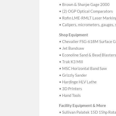
• Brown & Sharpe Gage 2000
• (2) OGP Optical Comparators
• Rofin LME-RMLT Laser Markin
• Calipers, micrometers, gauges, 
Shop Equipment
• Chevalier FSG-618M Surface G
• Jet Bandsaw
• Econoline Sand & Bead Blaster
• Trak K3 Mill
• MSC Horizontal Band Saw
• Grizzly Sander
• Hardinge HLV Lathe
• 3D Printers
• Hand Tools
Facility Equipment & More
• Sullivan Palatek 15D 15hp Ro