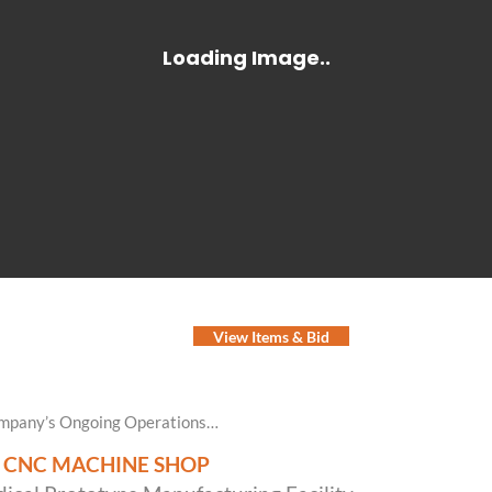
View Items & Bid
Company’s Ongoing Operations…
N CNC MACHINE SHOP