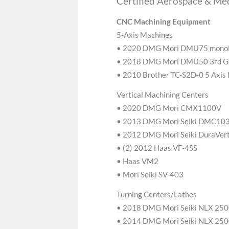
Certified Aerospace & Med
CNC Machining Equipment
5-Axis Machines
• 2020 DMG Mori DMU75 mon
• 2018 DMG Mori DMU50 3rd G
• 2010 Brother TC-S2D-0 5 Axis
Vertical Machining Centers
• 2020 DMG Mori CMX1100V
• 2013 DMG Mori Seiki DMC103
• 2012 DMG Mori Seiki DuraVert
• (2) 2012 Haas VF-4SS
• Haas VM2
• Mori Seiki SV-403
Turning Centers/Lathes
• 2018 DMG Mori Seiki NLX 25
• 2014 DMG Mori Seiki NLX 25