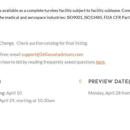
s available as a complete turnkey facility subject to facility sublease. 
n the medical and aerospace industries: ISO9001, ISO13485, FDA CFR Par
 Change. Check auction catalog for final listing.
 free: email
support@360assetadvisors.com
 how to bid by reading frequently asked questions
here
.
)
PREVIEW DATE(
ng:
April 10
Monday, April 28 fro
April 29, starting at 10:30am