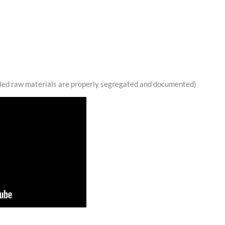
lled raw materials are properly segregated and documented)