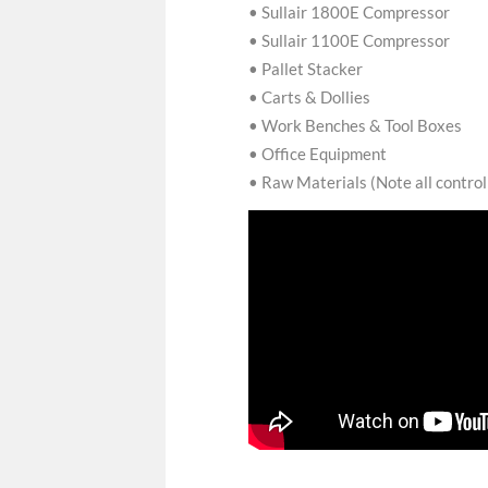
• Sullair 1800E Compressor
• Sullair 1100E Compressor
• Pallet Stacker
• Carts & Dollies
• Work Benches & Tool Boxes
• Office Equipment
• Raw Materials (Note all contro