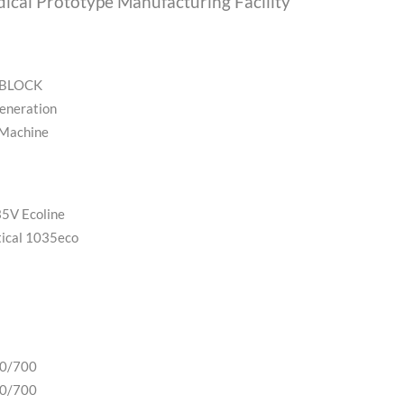
ical Prototype Manufacturing Facility
oBLOCK
eneration
 Machine
5V Ecoline
ical 1035eco
00/700
00/700