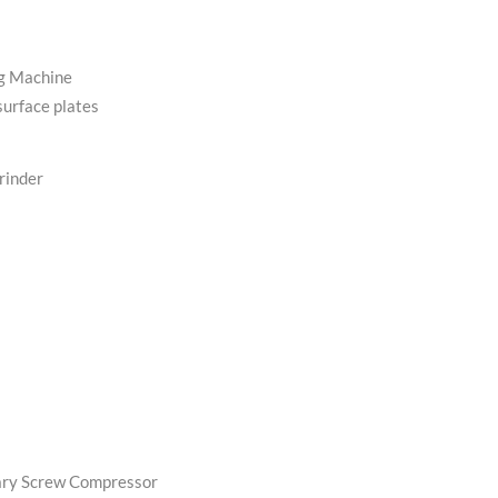
g Machine
surface plates
rinder
s
tary Screw Compressor