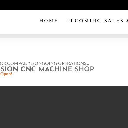
HOME
UPCOMING SALES
FOR COMPANY'S ONGOING OPERATIONS...
ISION CNC MACHINE SHOP
 Open!