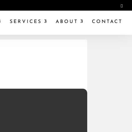
SERVICES
ABOUT
CONTACT