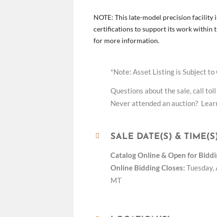
NOTE: This late-model precision facility i
certifications to support its work withi
for more information.
*Note: Asset Listing is Subject to
Questions about the sale, call toll
Never attended an auction? Learn
SALE DATE(S) & TIME(S
Catalog Online &
Open for Biddi
Online Bidding Closes:
Tuesday, 
MT