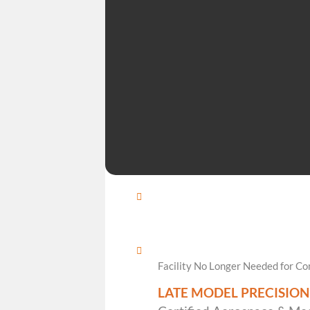
Facility No Longer Needed for 
LATE MODEL PRECISIO