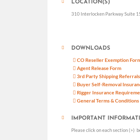
LOCATION(S)
310 Interlocken Parkway Suite 1
DOWNLOADS
CO Reseller Exemption For
Agent Release Form
3rd Party Shipping Referrals
Buyer Self-Removal Insura
Rigger Insurance Requirem
General Terms & Conditions
IMPORTANT INFORMAT
Please click on each section (>) 