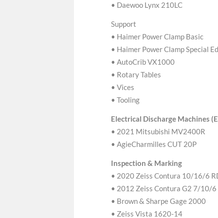
• Daewoo Lynx 210LC
Support
• Haimer Power Clamp Basic
• Haimer Power Clamp Special Ed
• AutoCrib VX1000
• Rotary Tables
• Vices
• Tooling
Electrical Discharge Machines 
• 2021 Mitsubishi MV2400R
• AgieCharmilles CUT 20P
Inspection & Marking
• 2020 Zeiss Contura 10/16/6 
• 2012 Zeiss Contura G2 7/10/6
• Brown & Sharpe Gage 2000
• Zeiss Vista 1620-14