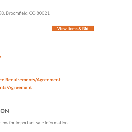
50, Broomfield, CO 80021
View Items & Bid
m
nce Requirements/Agreement
ents/Agreement
ION
below for important sale information: