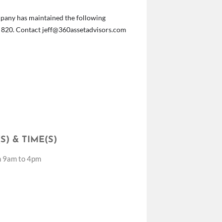
Company has maintained the following
t 820. Contact
jeff@360assetadvisors.com
S) & TIME(S)
m 9am to 4pm