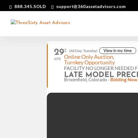
888.345.SOLD
support@360assetadvisors.com
29
View in my time
(All Day: Tuesday)
Online Only Auction,
APR
Turnkey Opportunity
FACILITY NO LONGER NEEDED 
LATE MODEL PREC
Broomfield, Colorado -
Bidding Now