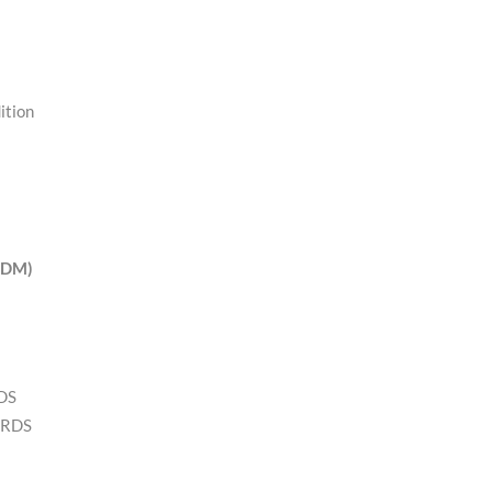
ition
(EDM)
RDS
 RDS