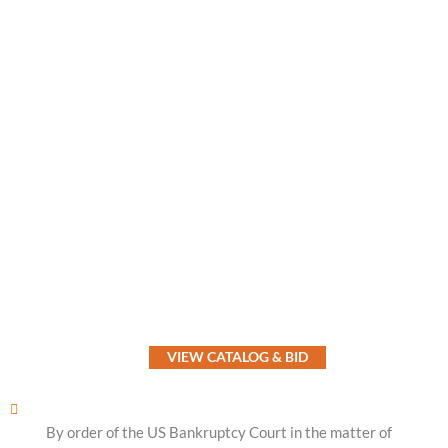
VIEW CATALOG & BID
By order of the US Bankruptcy Court in the matter of