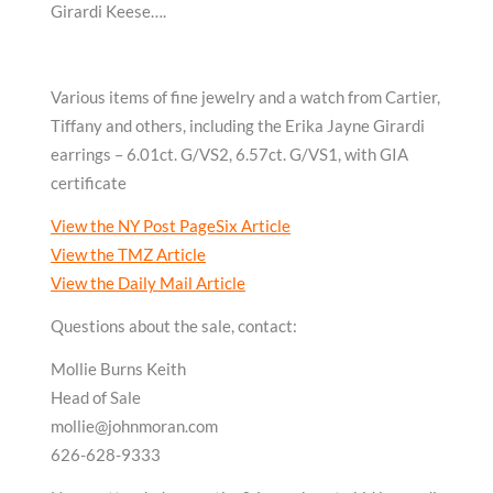
Girardi Keese….
Various items of fine jewelry and a watch from Cartier,
Tiffany and others, including the Erika Jayne Girardi
earrings – 6.01ct. G/VS2, 6.57ct. G/VS1, with GIA
certificate
View the NY Post PageSix Article
View the TMZ Article
View the Daily Mail Article
Questions about the sale, contact:
Mollie Burns Keith
Head of Sale
mollie@johnmoran.com
626-628-9333