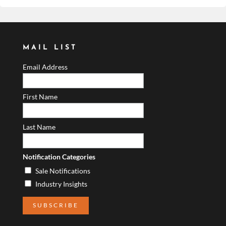
MAIL LIST
Email Address
First Name
Last Name
Notification Categories
Sale Notifications
Industry Insights