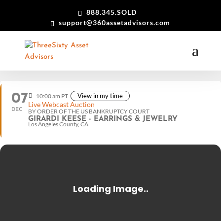
888.345.SOLD
support@360assetadvisors.com
07
View in my time
10:00 am PT
Live Webcast Auction
DEC
BY ORDER OF THE US BANKRUPTCY COURT
GIRARDI KEESE - EARRINGS & JEWELRY
Los Angeles County, CA