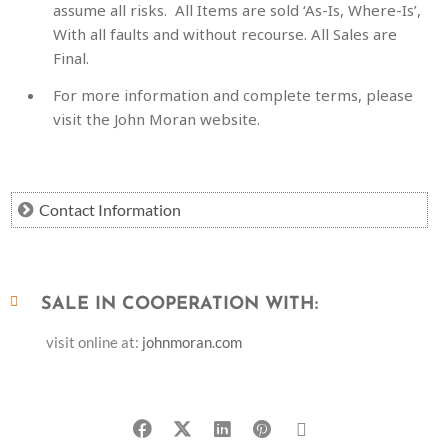
assume all risks. All Items are sold ‘As-Is, Where-Is’,
With all faults and without recourse. All Sales are
Final.
For more information and complete terms, please
visit the John Moran website.
Contact Information
SALE IN COOPERATION WITH:
visit online at:
johnmoran.com