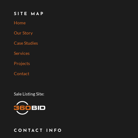
SITE MAP
Home
Our Story
Case Studies
Services
Projects
Contact
Sale Listing Site:
CONTACT INFO