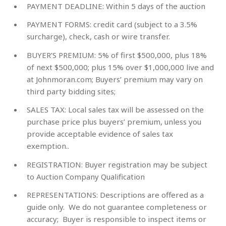
PAYMENT DEADLINE:
Within 5 days of the auction
PAYMENT FORMS:
credit card (subject to a 3.5%
surcharge), check, cash or wire transfer.
BUYER’S PREMIUM:
5% of first $500,000, plus 18%
of next $500,000; plus 15% over $1,000,000 live and
at Johnmoran.com; Buyers’ premium may vary on
third party bidding sites;
SALES TAX:
Local sales tax will be assessed on the
purchase price plus buyers’ premium, unless you
provide acceptable evidence of sales tax
exemption..
REGISTRATION:
Buyer registration may be subject
to Auction Company Qualification
REPRESENTATIONS:
Descriptions are offered as a
guide only. We do not guarantee completeness or
accuracy; Buyer is responsible to inspect items or