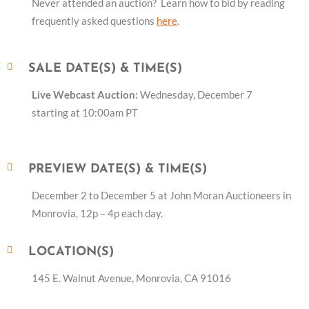
Never attended an auction? Learn how to bid by reading
frequently asked questions
here
.
SALE DATE(S) & TIME(S)
Live Webcast Auction:
Wednesday, December 7
starting at 10:00am PT
PREVIEW DATE(S) & TIME(S)
December 2 to December 5 at John Moran Auctioneers in
Monrovia, 12p – 4p each day.
LOCATION(S)
145 E. Walnut Avenue, Monrovia, CA 91016