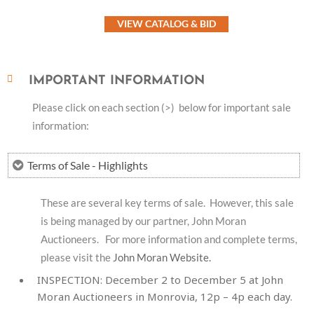
VIEW CATALOG & BID
IMPORTANT INFORMATION
Please click on each section (>) below for important sale
information:
Terms of Sale - Highlights
These are several key terms of sale. However, this sale
is being managed by our partner, John Moran
Auctioneers. For more information and complete terms,
please visit the
John Moran Website.
INSPECTION:
December 2 to December 5 at John
Moran Auctioneers in Monrovia, 12p – 4p each day.