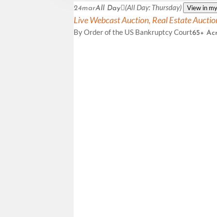
(All Day: Thursday)
View in my
24
mar
All Day
Live Webcast Auction,
Real Estate Auctio
By Order of the US Bankruptcy Court
65+ Acr