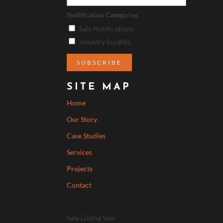
Notification Categories
Sale Notifications
Industry Insights
SITE MAP
Home
Our Story
Case Studies
Services
Projects
Contact
Sale Listing Site: