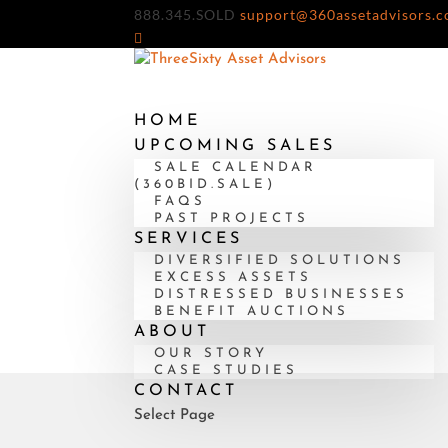
888.345.SOLD
support@360assetadvisors.
HOME
UPCOMING SALES
SALE CALENDAR
(360BID.SALE)
FAQS
PAST PROJECTS
SERVICES
DIVERSIFIED SOLUTIONS
EXCESS ASSETS
DISTRESSED BUSINESSES
BENEFIT AUCTIONS
ABOUT
OUR STORY
CASE STUDIES
CONTACT
Select Page