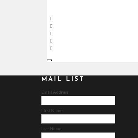
MAIL LIST
Email Address
First Name
Last Name