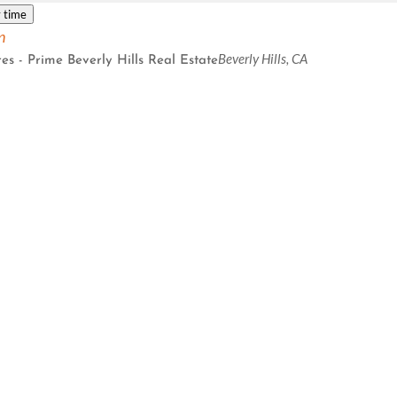
 time
n
Beverly Hills, CA
es - Prime Beverly Hills Real Estate