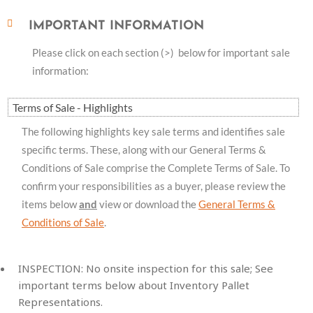
IMPORTANT INFORMATION
Please click on each section (>) below for important sale
information:
Terms of Sale - Highlights
The following highlights key sale terms and identifies sale
specific terms. These, along with our General Terms &
Conditions of Sale comprise the Complete Terms of Sale. To
confirm your responsibilities as a buyer, please review the
items below
and
view or download the
General Terms &
Conditions of Sale
.
INSPECTION:
No onsite inspection for this sale; See
important terms below about Inventory Pallet
Representations.