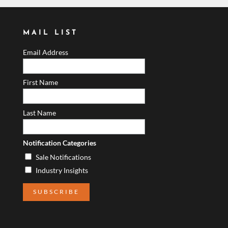
MAIL LIST
Email Address
First Name
Last Name
Notification Categories
Sale Notifications
Industry Insights