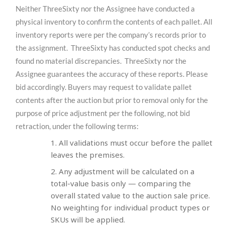
Neither ThreeSixty nor the Assignee have conducted a
physical inventory to confirm the contents of each pallet. All
inventory reports were per the company’s records prior to
the assignment. ThreeSixty has conducted spot checks and
found no material discrepancies. ThreeSixty nor the
Assignee guarantees the accuracy of these reports. Please
bid accordingly. Buyers may request to validate pallet
contents after the auction but prior to removal only for the
purpose of price adjustment per the following, not bid
retraction, under the following terms:
All validations must occur before the pallet
leaves the premises.
Any adjustment will be calculated on a
total-value basis only — comparing the
overall stated value to the auction sale price.
No weighting for individual product types or
SKUs will be applied.