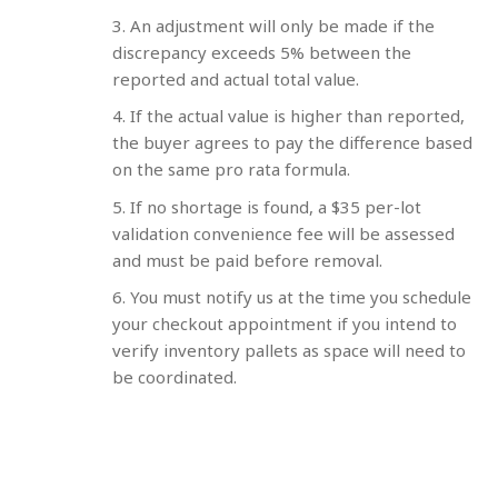
An adjustment will only be made if the
discrepancy exceeds 5% between the
reported and actual total value.
If the actual value is higher than reported,
the buyer agrees to pay the difference based
on the same pro rata formula.
If no shortage is found, a $35 per-lot
validation convenience fee will be assessed
and must be paid before removal.
You must notify us at the time you schedule
your checkout appointment if you intend to
verify inventory pallets as space will need to
be coordinated.