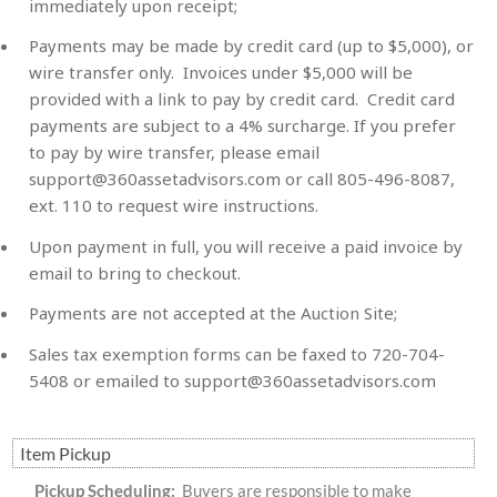
immediately upon receipt;
Payments may be made by credit card (up to $5,000), or
wire transfer only. Invoices under $5,000 will be
provided with a link to pay by credit card. Credit card
payments are subject to a 4% surcharge. If you prefer
to pay by wire transfer, please email
support@360assetadvisors.com
or call 805-496-8087,
ext. 110 to request wire instructions.
Upon payment in full, you will receive a paid invoice by
email to bring to checkout.
Payments are not accepted at the Auction Site;
Sales tax exemption forms can be faxed to 720-704-
5408 or emailed to
support@360assetadvisors.com
Item Pickup
Pickup Scheduling:
Buyers are responsible to make