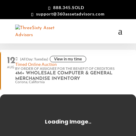
888.345.SOLD
support@360assetadvisors.com
12
View in my time
(All Day: Tuesday)
Timed Online Auction
AUG
BY ORDER OF ASSIGNEE FOR THE BENEFIT OF CREDITORS
4M+ WHOLESALE COMPUTER & GENERAL
MERCHANDISE INVENTORY
Corona, California