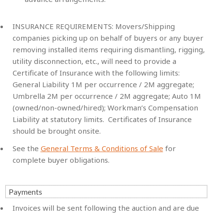
INSURANCE REQUIREMENTS:
Movers/Shipping
companies picking up on behalf of buyers or any buyer
removing installed items requiring dismantling, rigging,
utility disconnection, etc., will need to provide a
Certificate of Insurance with the following limits:
General Liability 1M per occurrence / 2M aggregate;
Umbrella 2M per occurrence / 2M aggregate; Auto 1M
(owned/non-owned/hired); Workman’s Compensation
Liability at statutory limits. Certificates of Insurance
should be brought onsite.
See the
General Terms & Conditions of Sale
for
complete buyer obligations.
Payments
Invoices will be sent following the auction and are due