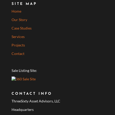
SITE MAP
Home
Our Story
Case Studies
Services
Projects
Contact
Sale Listing Site:
CONTACT INFO
ThreeSixty Asset Advisors, LLC
Headquarters