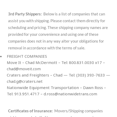
3rd Party Shippers:
Below is a list of companies that can
assist you with shipping. Please contact them directly for
scheduling and pricing. These shipping company names are
provided for your convenience and using one of these
companies does not in any way alter your obligations for
removal in accordance with the terms of sale.
FREIGHT COMPANIES
Move It – Chad McDermott – Tel: 800.831.0030 x17 –
chad@moveit.com
Craters and Freighters – Chad — Tel: (303) 393-7633 —
chad.g@craters.net
Nationwide Equipment Transportation – Dawn Ross –
Tel: 913.951.4717 –
d.ross@nationwidetrans.com
Certificates of Insurance:
Movers/Shipping companies