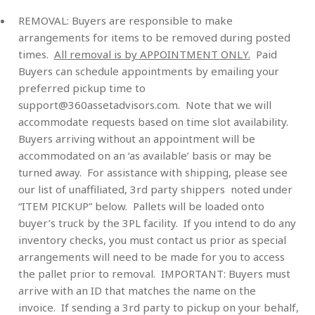
REMOVAL:
Buyers are responsible to make
arrangements for items to be removed during posted
times.
All removal is by APPOINTMENT ONLY.
Paid
Buyers can schedule appointments by emailing your
preferred pickup time to
support@360assetadvisors.com
. Note that we will
accommodate requests based on time slot availability.
Buyers arriving without an appointment will be
accommodated on an ‘as available’ basis or may be
turned away. For assistance with shipping, please see
our list of unaffiliated, 3rd party shippers noted under
“ITEM PICKUP” below. Pallets will be loaded onto
buyer’s truck by the 3PL facility. If you intend to do any
inventory checks, you must contact us prior as special
arrangements will need to be made for you to access
the pallet prior to removal
.
IMPORTANT: Buyers must
arrive with an ID that matches the name on the
invoice. If sending a 3rd party to pickup on your behalf,