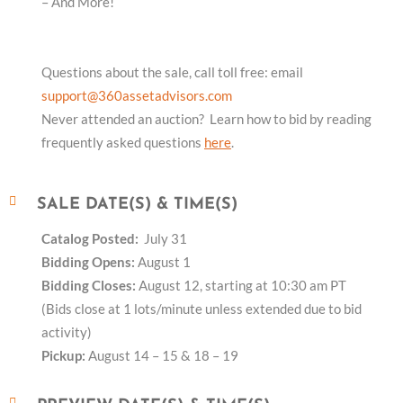
– And More!
Questions about the sale, call toll free: email
support@360assetadvisors.com
Never attended an auction? Learn how to bid by reading
frequently asked questions
here
.
SALE DATE(S) & TIME(S)
Catalog Posted:
July 31
Bidding Opens:
August 1
Bidding Closes:
August 12, starting at 10:30 am PT
(Bids close at 1 lots/minute unless extended due to bid
activity)
Pickup:
August 14 – 15 & 18 – 19