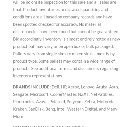
will be no onsite inspection for this sale and all sales are
final. Product inventories and stated quantities and
conditions are all based on company records and have
been spotted checked for accuracy. No material
discrepancies have been found but cannot be guaranteed.
Bid accordingly. Inventory is almost entirely noted as new
product but may vary or be open box or bulk packaged. .
Pallets vary from single skus to mixed skus – mostly by
product type. Some pallets may contain a wide range of
products. See additional terms and disclaimers regarding
inventory representations
BRANDS INCLUDE:
Dell, HP, Xerox, Lenovo, Aruba, Asus,
Seagate, Microsoft, CoolerMaster, NZXT, NetPatibles,
Plantronics, Avaya, Polaroid, Polycom, Zebra, Motorola,
Kraken, SanDisk, Benq, Intel, Western Digital, and Many
More!