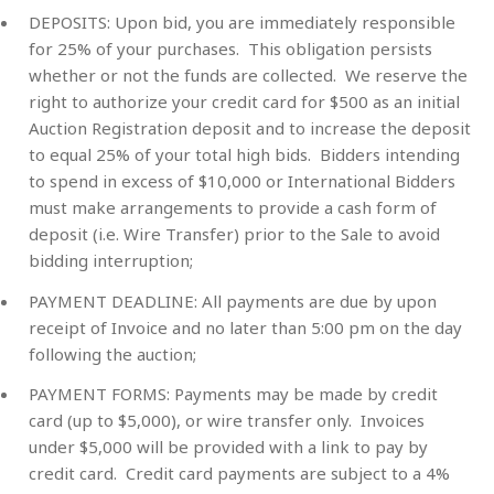
DEPOSITS:
Upon bid, you are immediately responsible
for 25% of your purchases. This obligation persists
whether or not the funds are collected. We reserve the
right to authorize your credit card for $500 as an initial
Auction Registration deposit and to increase the deposit
to equal 25% of your total high bids. Bidders intending
to spend in excess of $10,000 or International Bidders
must make arrangements to provide a cash form of
deposit (i.e. Wire Transfer) prior to the Sale to avoid
bidding interruption;
PAYMENT DEADLINE:
All payments are due by upon
receipt of Invoice and no later than 5:00 pm on the day
following the auction;
PAYMENT FORMS:
Payments may be made by credit
card (up to $5,000), or wire transfer only. Invoices
under $5,000 will be provided with a link to pay by
credit card. Credit card payments are subject to a 4%