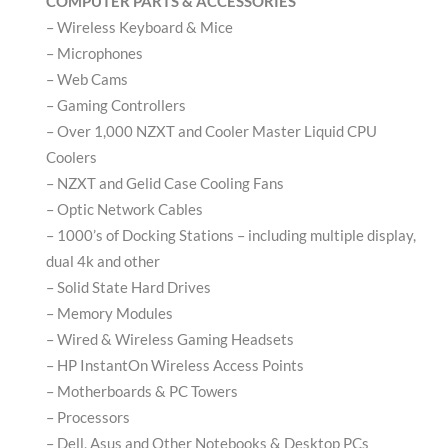
COMPUTER PARTS & ACCESSORIES
– Wireless Keyboard & Mice
– Microphones
– Web Cams
– Gaming Controllers
– Over 1,000 NZXT and Cooler Master Liquid CPU
Coolers
– NZXT and Gelid Case Cooling Fans
– Optic Network Cables
– 1000’s of Docking Stations – including multiple display,
dual 4k and other
– Solid State Hard Drives
– Memory Modules
– Wired & Wireless Gaming Headsets
– HP InstantOn Wireless Access Points
– Motherboards & PC Towers
– Processors
– Dell, Asus and Other Notebooks & Desktop PCs