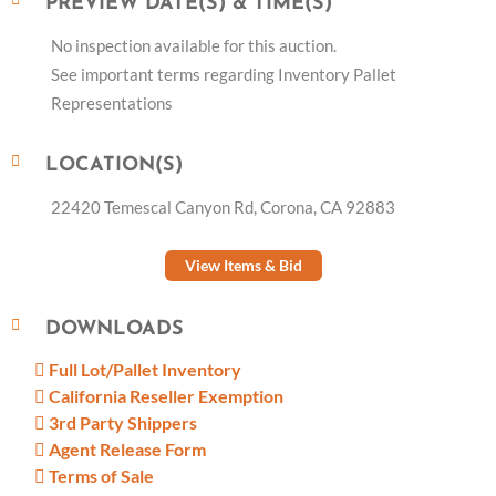
PREVIEW DATE(S) & TIME(S)
No inspection available for this auction.
See important terms regarding Inventory Pallet
Representations
LOCATION(S)
22420 Temescal Canyon Rd, Corona, CA 92883
View Items & Bid
DOWNLOADS
Full Lot/Pallet Inventory
California Reseller Exemption
3rd Party Shippers
Agent Release Form
Terms of Sale