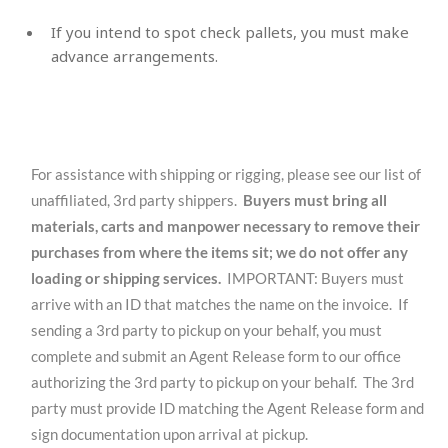
If you intend to spot check pallets, you must make
advance arrangements.
For assistance with shipping or rigging, please see our list of
unaffiliated, 3rd party shippers.
Buyers must bring all
materials, carts and manpower necessary to remove their
purchases from where the items sit; we do not offer any
loading or shipping services.
IMPORTANT: Buyers must
arrive with an ID that matches the name on the invoice. If
sending a 3rd party to pickup on your behalf, you must
complete and submit an Agent Release form to our office
authorizing the 3rd party to pickup on your behalf. The 3rd
party must provide ID matching the Agent Release form and
sign documentation upon arrival at pickup.