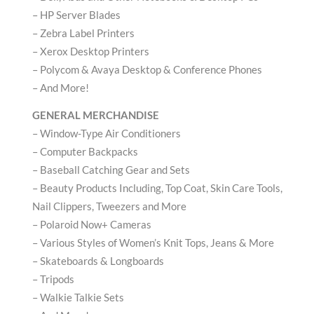
– HP Server Blades
– Zebra Label Printers
– Xerox Desktop Printers
– Polycom & Avaya Desktop & Conference Phones
– And More!
GENERAL MERCHANDISE
– Window-Type Air Conditioners
– Computer Backpacks
– Baseball Catching Gear and Sets
– Beauty Products Including, Top Coat, Skin Care Tools,
Nail Clippers, Tweezers and More
– Polaroid Now+ Cameras
– Various Styles of Women’s Knit Tops, Jeans & More
– Skateboards & Longboards
– Tripods
– Walkie Talkie Sets