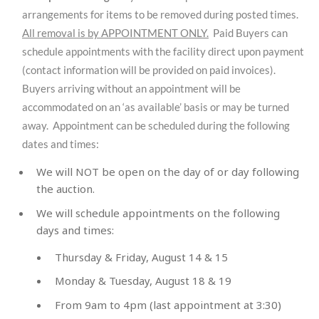
arrangements for items to be removed during posted times.
All removal is by APPOINTMENT ONLY.
Paid Buyers can
schedule appointments with the facility direct upon payment
(contact information will be provided on paid invoices).
Buyers arriving without an appointment will be
accommodated on an ‘as available’ basis or may be turned
away. Appointment can be scheduled during the following
dates and times:
We will NOT be open on the day of or day following
the auction.
We will schedule appointments on the following
days and times:
Thursday & Friday, August 14 & 15
Monday & Tuesday, August 18 & 19
From 9am to 4pm (last appointment at 3:30)