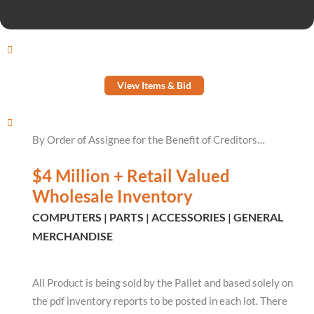
View Items & Bid
By Order of Assignee for the Benefit of Creditors…
$4 Million + Retail Valued
Wholesale Inventory
COMPUTERS | PARTS | ACCESSORIES | GENERAL
MERCHANDISE
All Product is being sold by the Pallet and based solely on
the pdf inventory reports to be posted in each lot. There