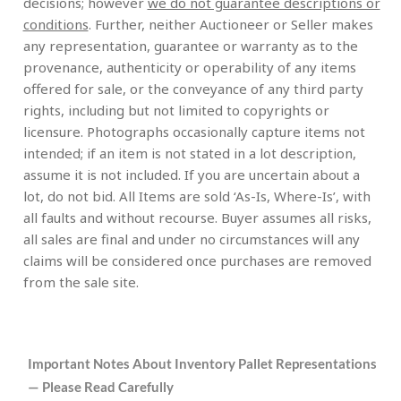
decisions; however
we do not guarantee descriptions or
conditions
. Further, neither Auctioneer or Seller makes
any representation, guarantee or warranty as to the
provenance, authenticity or operability of any items
offered for sale, or the conveyance of any third party
rights, including but not limited to copyrights or
licensure. Photographs occasionally capture items not
intended; if an item is not stated in a lot description,
assume it is not included. If you are uncertain about a
lot, do not bid. All Items are sold ‘As-Is, Where-Is’, with
all faults and without recourse. Buyer assumes all risks,
all sales are final and under no circumstances will any
claims will be considered once purchases are removed
from the sale site.
Important Notes About Inventory Pallet Representations
— Please Read Carefully