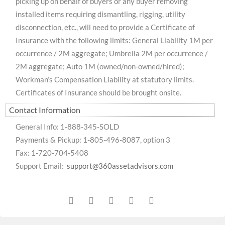
picking up on behalf of buyers or any buyer removing
installed items requiring dismantling, rigging, utility
disconnection, etc., will need to provide a Certificate of
Insurance with the following limits: General Liability 1M per
occurrence / 2M aggregate; Umbrella 2M per occurrence /
2M aggregate; Auto 1M (owned/non-owned/hired);
Workman’s Compensation Liability at statutory limits.
Certificates of Insurance should be brought onsite.
Contact Information
General Info: 1-888-345-SOLD
Payments & Pickup: 1-805-496-8087, option 3
Fax: 1-720-704-5408
Support Email:
support@360assetadvisors.com