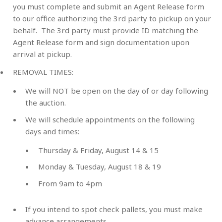
you must complete and submit an Agent Release form
to our office authorizing the 3rd party to pickup on your
behalf. The 3rd party must provide ID matching the
Agent Release form and sign documentation upon
arrival at pickup.
REMOVAL TIMES
:
We will NOT be open on the day of or day following
the auction.
We will schedule appointments on the following
days and times:
Thursday & Friday, August 14 & 15
Monday & Tuesday, August 18 & 19
From 9am to 4pm
If you intend to spot check pallets, you must make
advance arrangements.