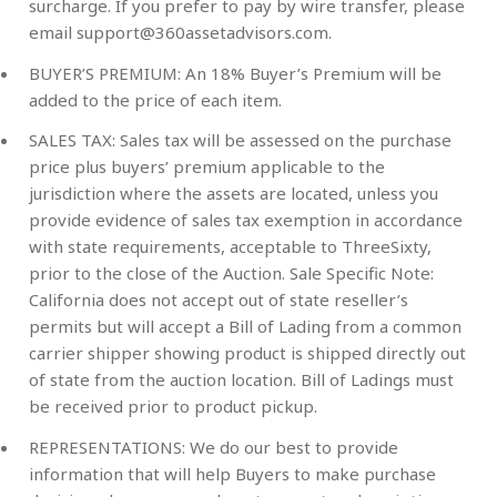
surcharge. If you prefer to pay by wire transfer, please
email
support@360assetadvisors.com
.
BUYER’S PREMIUM:
An 18% Buyer’s Premium will be
added to the price of each item.
SALES TAX:
Sales tax will be assessed on the purchase
price plus buyers’ premium applicable to the
jurisdiction where the assets are located, unless you
provide evidence of sales tax exemption in accordance
with state requirements, acceptable to ThreeSixty,
prior to the close of the Auction. Sale Specific Note:
California does not accept out of state reseller’s
permits but will accept a Bill of Lading from a common
carrier shipper showing product is shipped directly out
of state from the auction location. Bill of Ladings must
be received prior to product pickup.
REPRESENTATIONS:
We do our best to provide
information that will help Buyers to make purchase