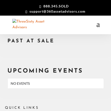
888.345.SOLD
support@360assetadvisors.com
EVENTS BY EVENT TYPE 2
PAST AT SALE
UPCOMING EVENTS
NO EVENTS
QUICK LINKS