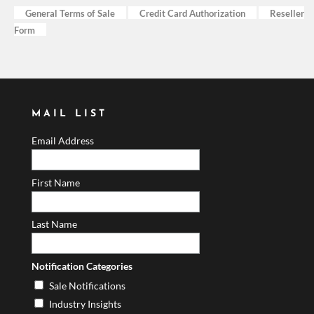
General Terms of Sale
Credit Card Authorization
Reseller
Form
MAIL LIST
Email Address
First Name
Last Name
Notification Categories
Sale Notifications
Industry Insights