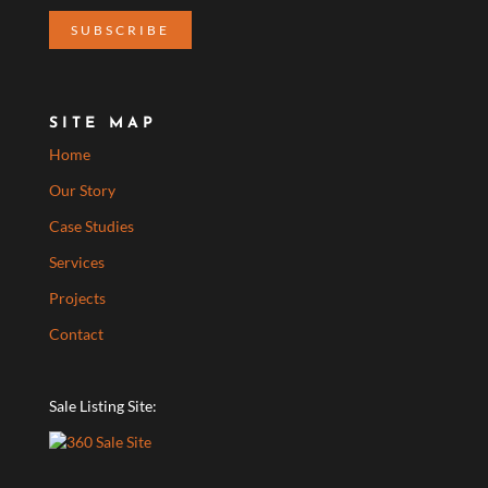
SITE MAP
Home
Our Story
Case Studies
Services
Projects
Contact
Sale Listing Site: