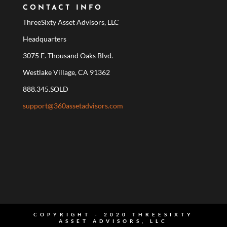
CONTACT INFO
ThreeSixty Asset Advisors, LLC
Headquarters
3075 E. Thousand Oaks Blvd.
Westlake Village, CA 91362
888.345.SOLD
support@360assetadvisors.com
COPYRIGHT - 2020 THREESIXTY
ASSET ADVISORS, LLC