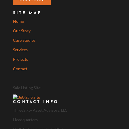
SITE MAP
Home
Our Story
Case Studies
Services
Projects
Contact
Sale Listing Site:
CONTACT INFO
ThreeSixty Asset Advisors, LLC
Headquarters