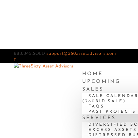
888.345.SOLD
support@360assetadvisors.com
HOME
UPCOMING
SALES
SALE CALENDA
(360BID.SALE)
FAQS
PAST PROJECTS
SERVICES
DIVERSIFIED S
EXCESS ASSETS
DISTRESSED BU