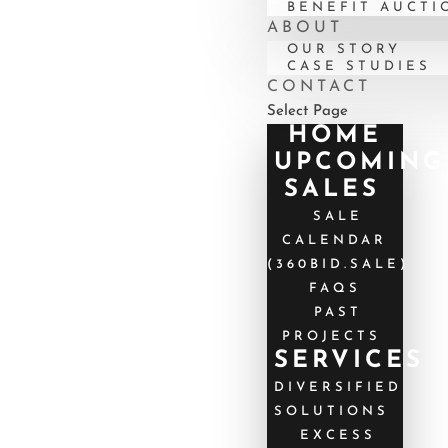
BENEFIT AUCTI
ABOUT
OUR STORY
CASE STUDIES
CONTACT
Select Page
HOME
UPCOMING
SALES
SALE
CALENDAR
(360BID.SALE)
FAQS
PAST
PROJECTS
SERVICES
DIVERSIFIED
SOLUTIONS
EXCESS