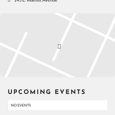
UPCOMING EVENTS
NO EVENTS