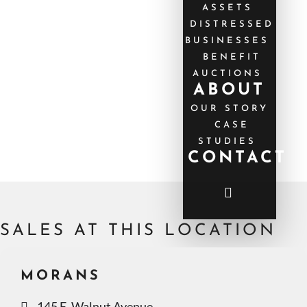
ASSETS
DISTRESSED
BUSINESSES
BENEFIT
AUCTIONS
ABOUT
OUR STORY
CASE
STUDIES
CONTACT
SALES AT THIS LOCATION
MORANS
145 E. Walnut Avenue