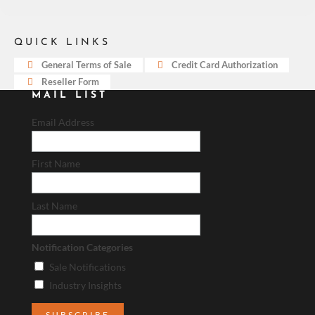
QUICK LINKS
General Terms of Sale
Credit Card Authorization
Reseller Form
MAIL LIST
Email Address
First Name
Last Name
Notification Categories
Sale Notifications
Industry Insights