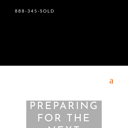
888-345-SOLD
PREPARING
FOR THE