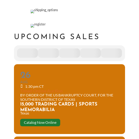
UPCOMING SALES
26
AUG
1:30 pm CT
Timed Online Auction
BY ORDER OF THE US BANKRUPTCY COURT, FOR THE
SOUTHERN DISTRICT OF TEXAS
15,000 TRADING CARDS | SPORTS
MEMORABILIA
Texas
Catalog Now Online