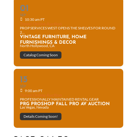
01
SEP
10:30 am PT
Timed Online Auction
PROP SERVICES WEST OPENS THE SHELVES FOR ROUND
2…
VINTAGE FURNITURE, HOME
FURNISHINGS & DECOR
North Hollywood, CA
Catalog Coming Soon
15
SEP
9:00 am PT
Timed Online Auction
PROFESSIONALLY MAINTAINED RENTAL GEAR
PRG PROSHOP FALL PRO AV AUCTION
Las Vegas, Nevada
Details Coming Soon!