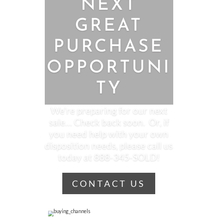
NEXT
GREAT
PURCHASE
OPPORTUNI
TY
We’re preparing for our next
sale… Check back soon. Or, if
you need help with your own
disposition needs, please call us
today at 888-345-SOLD!
CONTACT US